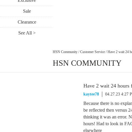
Exclusive
Sale
Clearance
See All >
HSN Community
/
Customer Service
/
Have 2 wait 24 h
HSN COMMUNITY
Have 2 wait 24 hours 
kaytee78
04.27.23 4:27 
Because there is no explan
be reflected then versus 2
thinking it was an error. 
hours! Had to look in FAQs
elsewhere