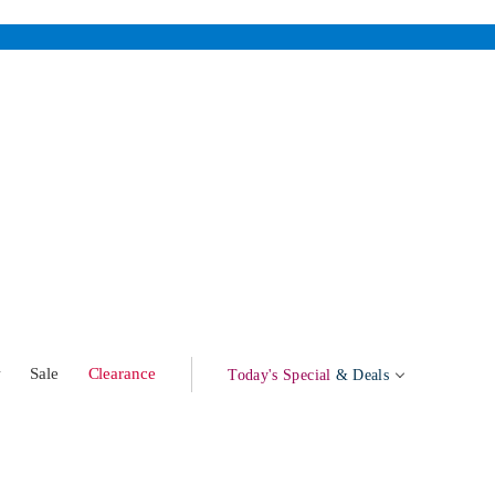
w
Sale
Clearance
Today's Special
& Deals