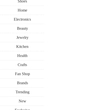
Shoes
Home
Electronics
Beauty
Jewelry
Kitchen
Health
Crafts
Fan Shop
Brands
Trending
New