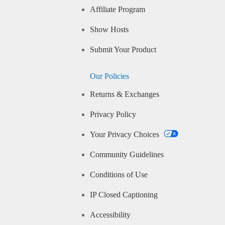
Affiliate Program
Show Hosts
Submit Your Product
Our Policies
Returns & Exchanges
Privacy Policy
Your Privacy Choices
Community Guidelines
Conditions of Use
IP Closed Captioning
Accessibility