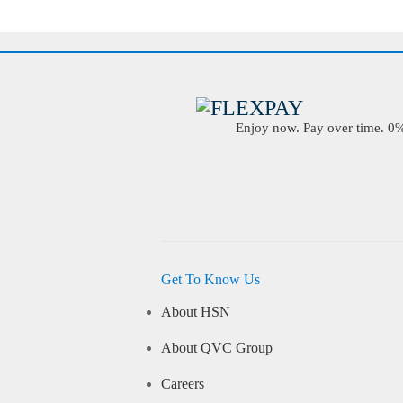
Enjoy now. Pay over time. 0% 
Get To Know Us
About HSN
About QVC Group
Careers