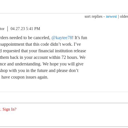
sort replies -
newest
|
oldes
tor
04.27.23 5:41 PM
orders needed to be canceled,
@kaytee78
! It’s fun
isappointment that this code didn’t work. I’ve
requested that your financial institution release
 them back in your account within 72 hours. We
ience and understanding. We hope you will give
shop with you in the future and please don’t
ou have coupon issues again.
. Sign In?