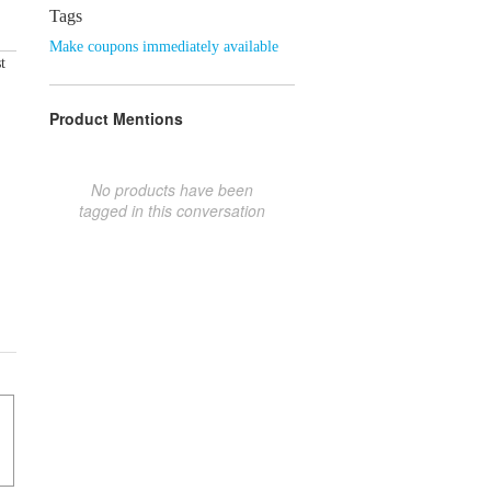
Tags
Make coupons immediately available
t
Product Mentions
No products have been
tagged in this conversation