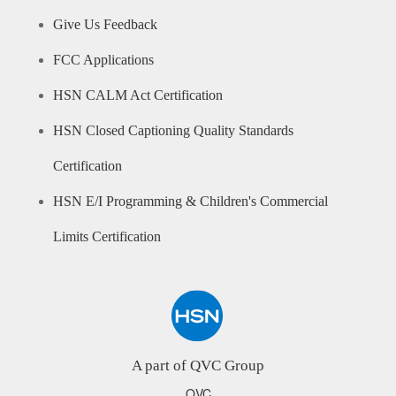
Give Us Feedback
FCC Applications
HSN CALM Act Certification
HSN Closed Captioning Quality Standards
Certification
HSN E/I Programming & Children's Commercial
Limits Certification
A part of QVC Group
QVC