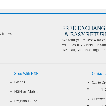
FREE EXCHANG
& EASY RETURN
interest.
We want you to love what you 
within 30 days. Need the same
We'll ship your exchange for 
Shop With HSN
Contact 
Brands
Call to Or
1-
HSN on Mobile
Customer
Program Guide
1-