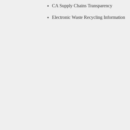
CA Supply Chains Transparency
Electronic Waste Recycling Information