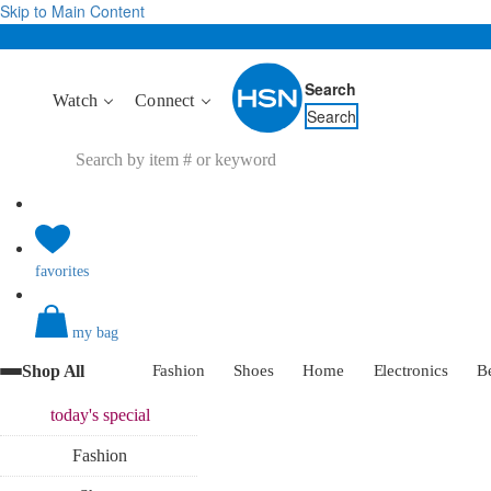
Skip to Main Content
Search
Watch
Connect
Search
favorites
my bag
Shop All
Fashion
Shoes
Home
Electronics
B
today's
special
Fashion