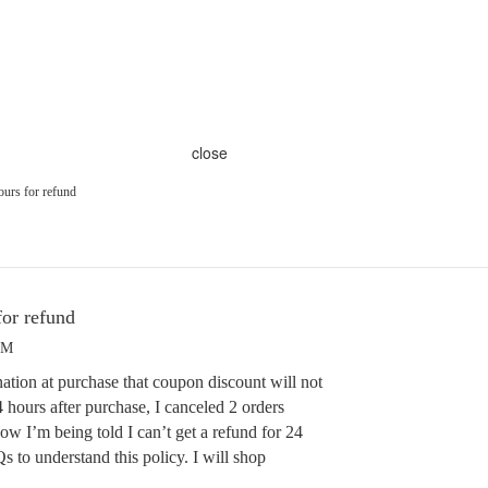
close
ours for refund
for refund
PM
ation at purchase that coupon discount will not
4 hours after purchase, I canceled 2 orders
Now I’m being told I can’t get a refund for 24
 to understand this policy. I will shop