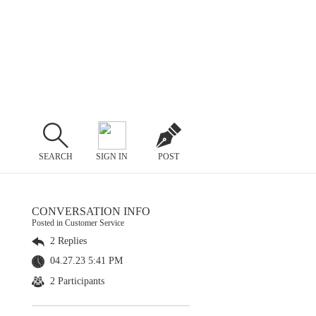
SEARCH
SIGN IN
POST
CONVERSATION INFO
Posted in Customer Service
2 Replies
04.27.23 5:41 PM
2 Participants