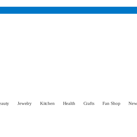
eauty
Jewelry
Kitchen
Health
Crafts
Fan Shop
Ne