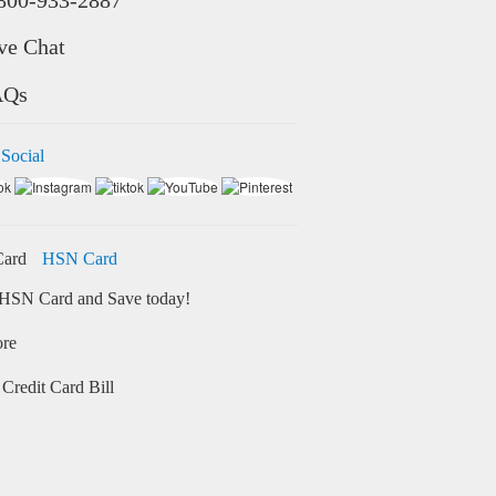
ve Chat
AQs
 Social
HSN Card
HSN Card and Save today!
ore
Credit Card Bill