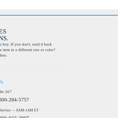
ES
S.
buy. If you don't, send it back
 item in a different size or color?
free.
Us
der 24/7
800-284-5757
 Service — 8AM-1AM ET
800-933-2887