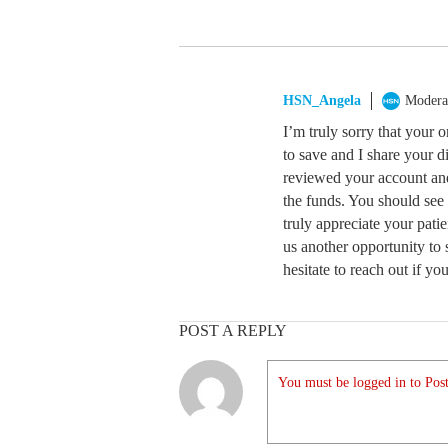
HSN_Angela
Modera
I’m truly sorry that your 
to save and I share your d
reviewed your account and 
the funds. You should see
truly appreciate your pat
us another opportunity to 
hesitate to reach out if y
POST A REPLY
You must be logged in to Post