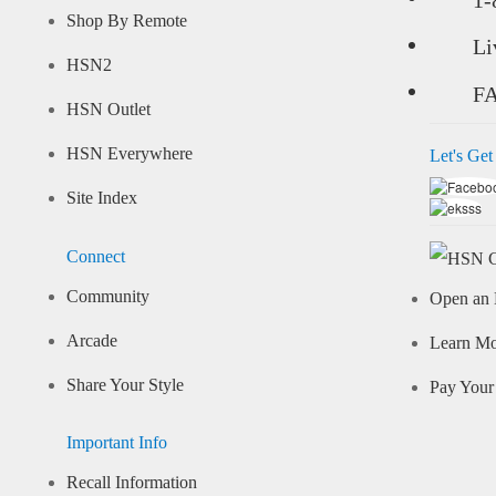
Shop By Remote
Li
HSN2
F
HSN Outlet
HSN Everywhere
Let's Get
Site Index
Connect
Community
Open an 
Arcade
Learn M
Share Your Style
Pay Your 
Important Info
Recall Information