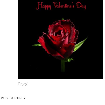
Enjoy!
POST A REPLY