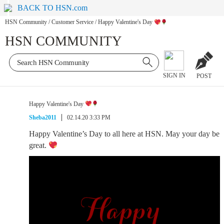
BACK TO HSN.com
HSN Community
/
Customer Service
/
Happy Valentine's Day
HSN COMMUNITY
SIGN IN
POST
Happy Valentine's Day
Sheba2011
02.14.20 3:33 PM
Happy Valentine’s Day to all here at HSN. May your day be
great.