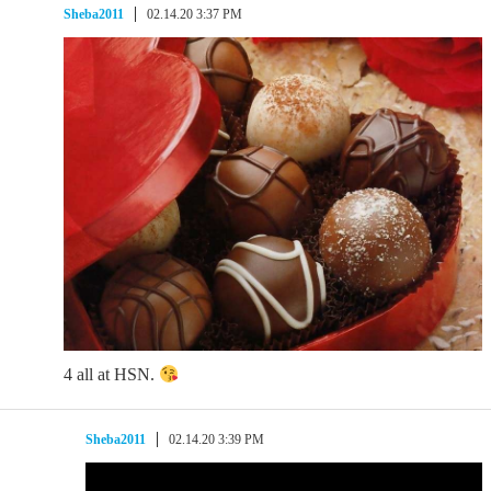
Sheba2011
02.14.20 3:37 PM
4 all at HSN.
Sheba2011
02.14.20 3:39 PM