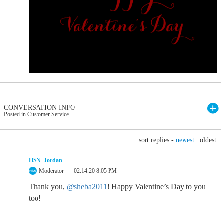
CONVERSATION INFO
Posted in Customer Service
sort replies -
newest
|
oldest
HSN_Jordan
Moderator
02.14.20 8:05 PM
Thank you,
@sheba2011
! Happy Valentine’s Day to you
too!