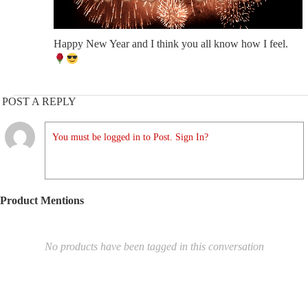
Happy New Year and I think you all know how I feel.
POST A REPLY
You must be logged in to Post. Sign In?
Product Mentions
No products have been tagged in this conversation