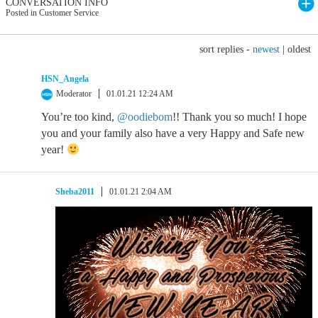
CONVERSATION INFO
Posted in Customer Service
sort replies -
newest
|
oldest
HSN_Angela
Moderator
01.01.21 12:24 AM
You’re too kind,
@oodiebom
!! Thank you so much! I hope
you and your family also have a very Happy and Safe new
year!
Sheba2011
01.01.21 2:04 AM