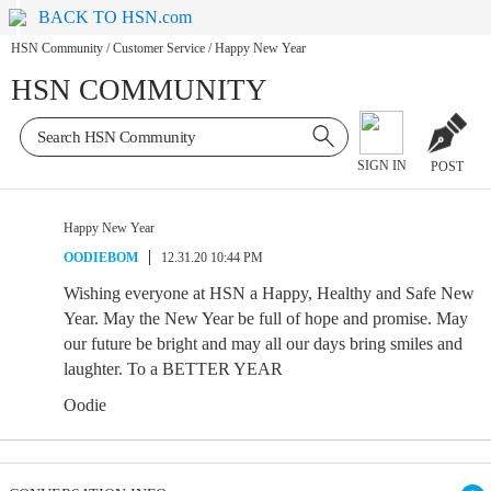
BACK TO HSN.com
HSN Community
/
Customer Service
/
Happy New Year
HSN COMMUNITY
SIGN IN
POST
Happy New Year
OODIEBOM
12.31.20 10:44 PM
Wishing everyone at HSN a Happy, Healthy and Safe New
Year. May the New Year be full of hope and promise. May
our future be bright and may all our days bring smiles and
laughter. To a BETTER YEAR
Oodie