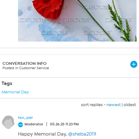
CONVERSATION INFO
Posted in Customer Service
Tags
Memorial Day
sort replies -
newest
|
oldest
hsn_joel
Moderator
05.26.25 11:23 PM
Happy Memorial Day,
@sheba2011
!