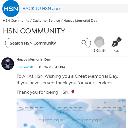
BACK TO HSN.com
HSN Community
/
Customer Service
/
Happy Memorial Day
HSN COMMUNITY
SIGN IN
POST
Happy Memorial Day
Sheba2011
05.26.25 1:43 PM
To All At HSN Wishing you a Great Memorial Day.
If you have served thank you for your services.
Thank you for being HSN.