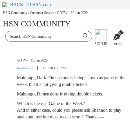
BACK TO HSN.com
HSN Community
/
Customer Service
/
GOTW – 10 Jan 2020
HSN COMMUNITY
SIGN IN
POST
GOTW – 10 Jan 2020
boodlemum
01.10.20 4:11 PM
Mahjongg Dark Dimensions is being shown as game of the
week, but it’s not giving double tickets.
Mahjongg Dimensions is giving double tickets.
Which is the real Game of the Week?
And in either case, could you please ask Shannon to play
again and use her most recent score? Thanks —