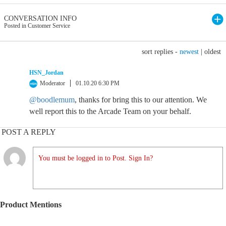
CONVERSATION INFO
Posted in Customer Service
sort replies -
newest
|
oldest
HSN_Jordan
Moderator
01.10.20 6:30 PM
@boodlemum
, thanks for bring this to our attention. We
well report this to the Arcade Team on your behalf.
POST A REPLY
You must be logged in to Post. Sign In?
Product Mentions