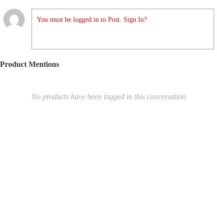
You must be logged in to Post. Sign In?
Product Mentions
No products have been tagged in this conversation