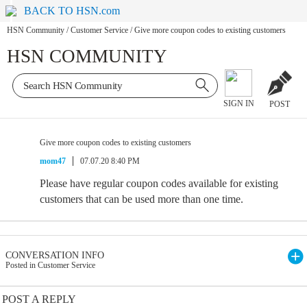
BACK TO HSN.com
HSN Community
/
Customer Service
/
Give more coupon codes to existing customers
HSN COMMUNITY
SIGN IN
POST
Give more coupon codes to existing customers
mom47
07.07.20 8:40 PM
Please have regular coupon codes available for existing
customers that can be used more than one time.
CONVERSATION INFO
Posted in Customer Service
POST A REPLY