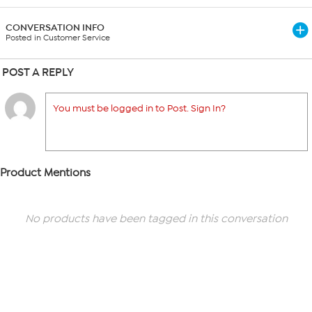
CONVERSATION INFO
Posted in Customer Service
POST A REPLY
You must be logged in to Post. Sign In?
Product Mentions
No products have been tagged in this conversation