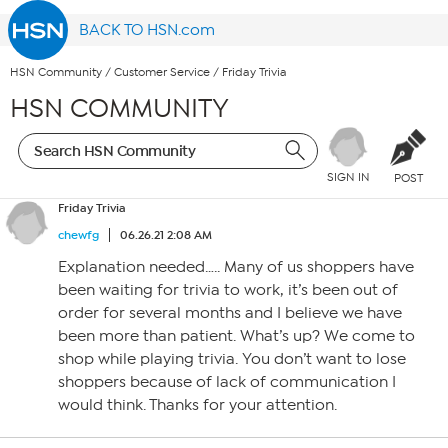
BACK TO HSN.com
HSN Community
/
Customer Service
/
Friday Trivia
HSN COMMUNITY
SIGN IN
POST
Friday Trivia
chewfg
06.26.21 2:08 AM
Explanation needed….. Many of us shoppers have
been waiting for trivia to work, it’s been out of
order for several months and I believe we have
been more than patient. What’s up? We come to
shop while playing trivia. You don’t want to lose
shoppers because of lack of communication I
would think. Thanks for your attention.