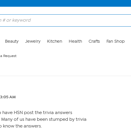
Beauty
Jewelry
Kitchen
Health
Crafts
Fan Shop
via Request
2 3:05 AM
o have HSN post the trivia answers
. Many of us have been stumped by trivia
o know the answers.