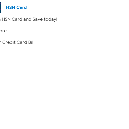
HSN Card
 HSN Card and Save today!
ore
 Credit Card Bill