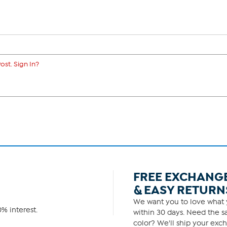
ost. Sign In?
FREE EXCHANG
& EASY RETURN
We want you to love what y
% interest.
within 30 days. Need the sa
color? We'll ship your exch