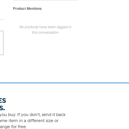
Product Mentions
No products have been tagged in
this conversation
ES
S.
ou buy. If you don't, send it back
me item in a different size or
ange for free.