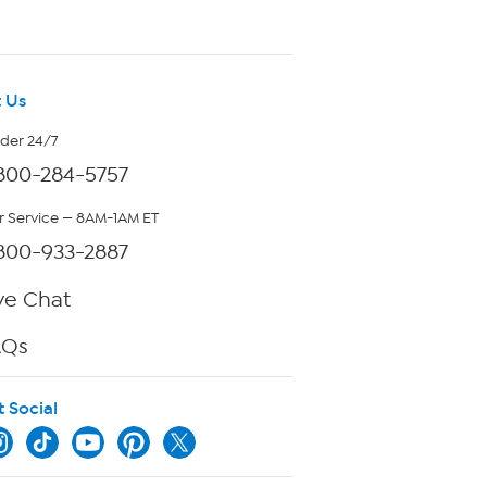
 Us
rder 24/7
800-284-5757
 Service — 8AM-1AM ET
800-933-2887
ve Chat
AQs
t Social