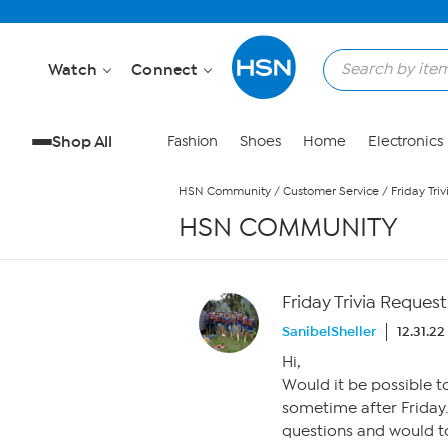
Skip to Main Content
Watch
Connect
Shop All
Fashion
Shoes
Home
Electronics
HSN Community
/
Customer Service
/
Friday Tri
HSN COMMUNITY
Friday Trivia Request
SanibelSheller
12.31.2
Hi,
Would it be possible t
sometime after Friday
questions and would t