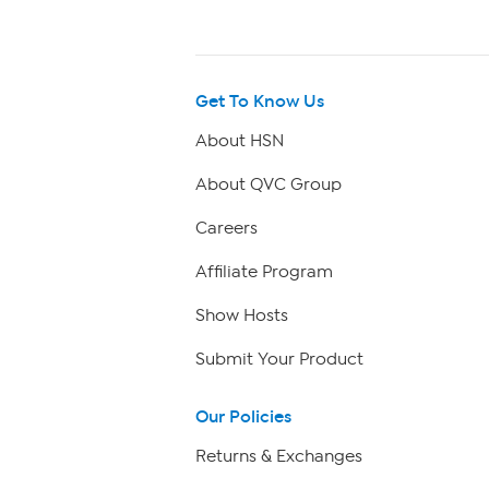
Get To Know Us
About HSN
About QVC Group
Careers
Affiliate Program
Show Hosts
Submit Your Product
Our Policies
Returns & Exchanges