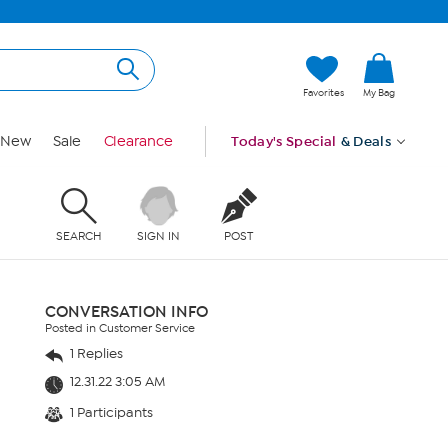
Favorites
My Bag
New
Sale
Clearance
Today's Special
& Deals
SEARCH
SIGN IN
POST
CONVERSATION INFO
Posted in Customer Service
1 Replies
12.31.22 3:05 AM
1 Participants