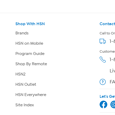
Shop With HSN
Contact
Brands
Call to O
1-
HSN on Mobile
Customer
Program Guide
1-
Shop By Remote
Li
HSN2
F
HSN Outlet
HSN Everywhere
Let's Ge
Site Index