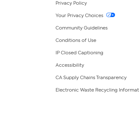
Privacy Policy
Your Privacy Choices
Community Guidelines
Conditions of Use
IP Closed Captioning
Accessibility
CA Supply Chains Transparency
Electronic Waste Recycling Informat