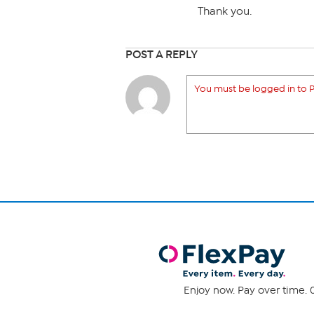
Thank you.
POST A REPLY
You must be logged in to P
Enjoy now. Pay over time. 0