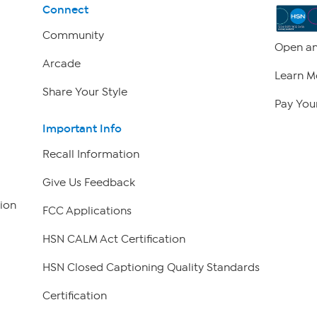
Connect
Community
Open an
Arcade
Learn M
Share Your Style
Pay Your
Important Info
Recall Information
Give Us Feedback
ion
FCC Applications
HSN CALM Act Certification
HSN Closed Captioning Quality Standards
Certification