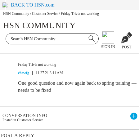
BACK TO HSN.com
HSN Community
/
Customer Service
/
Friday Trivia not working
HSN COMMUNITY
SIGN IN
POST
Friday Trivia not working
chewfg
11.27.21 3:11 AM
One good question and now again back to spring training —
needs to be fixed
CONVERSATION INFO
Posted in Customer Service
POST A REPLY