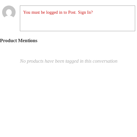
You must be logged in to Post. Sign In?
Product Mentions
No products have been tagged in this conversation