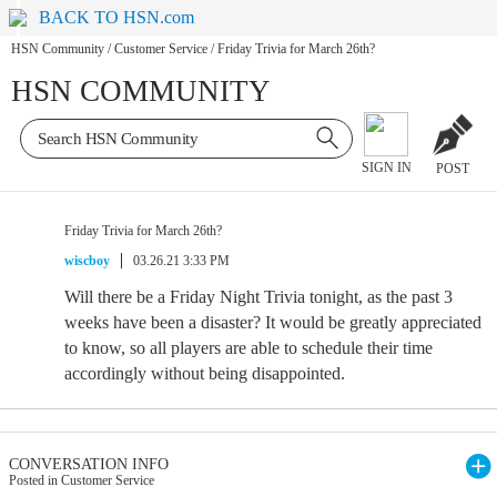
BACK TO HSN.com
HSN Community
/
Customer Service
/
Friday Trivia for March 26th?
HSN COMMUNITY
SIGN IN
POST
Friday Trivia for March 26th?
wiscboy
03.26.21 3:33 PM
Will there be a Friday Night Trivia tonight, as the past 3
weeks have been a disaster? It would be greatly appreciated
to know, so all players are able to schedule their time
accordingly without being disappointed.
CONVERSATION INFO
Posted in Customer Service