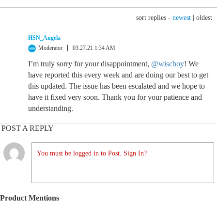
sort replies -
newest
|
oldest
HSN_Angela
Moderator
03.27.21 1:34 AM
I’m truly sorry for your disappointment,
@wiscboy
! We
have reported this every week and are doing our best to get
this updated. The issue has been escalated and we hope to
have it fixed very soon. Thank you for your patience and
understanding.
POST A REPLY
You must be logged in to Post. Sign In?
Product Mentions