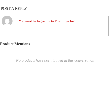
POST A REPLY
You must be logged in to Post. Sign In?
Product Mentions
No products have been tagged in this conversation