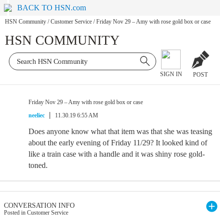
BACK TO HSN.com
HSN Community
/
Customer Service
/
Friday Nov 29 – Amy with rose gold box or case
HSN COMMUNITY
SIGN IN
POST
Friday Nov 29 – Amy with rose gold box or case
neeliec
11.30.19 6:55 AM
Does anyone know what that item was that she was teasing
about the early evening of Friday 11/29? It looked kind of
like a train case with a handle and it was shiny rose gold-
toned.
CONVERSATION INFO
Posted in Customer Service