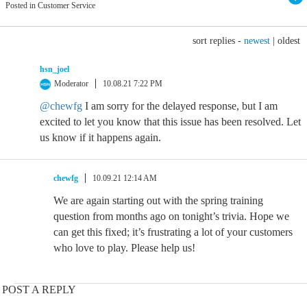
Posted in Customer Service
sort replies -
newest
|
oldest
hsn_joel
Moderator
10.08.21 7:22 PM
@chewfg
I am sorry for the delayed response, but I am
excited to let you know that this issue has been resolved. Let
us know if it happens again.
chewfg
10.09.21 12:14 AM
We are again starting out with the spring training
question from months ago on tonight’s trivia. Hope we
can get this fixed; it’s frustrating a lot of your customers
who love to play. Please help us!
POST A REPLY