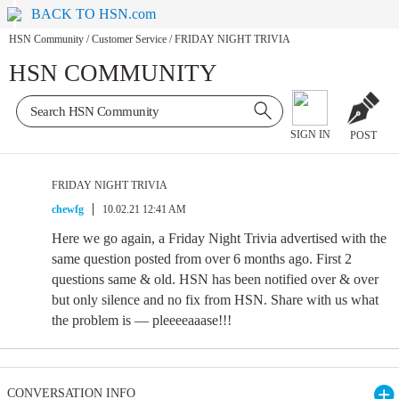
BACK TO HSN.com
HSN Community
/
Customer Service
/
FRIDAY NIGHT TRIVIA
HSN COMMUNITY
SIGN IN
POST
FRIDAY NIGHT TRIVIA
chewfg
10.02.21 12:41 AM
Here we go again, a Friday Night Trivia advertised with the
same question posted from over 6 months ago. First 2
questions same & old. HSN has been notified over & over
but only silence and no fix from HSN. Share with us what
the problem is — pleeeeaaase!!!
CONVERSATION INFO