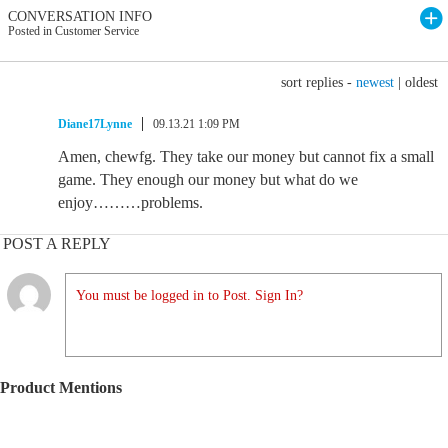
CONVERSATION INFO
Posted in Customer Service
sort replies -
newest
|
oldest
Diane17Lynne
09.13.21 1:09 PM
Amen, chewfg. They take our money but cannot fix a small
game. They enough our money but what do we
enjoy………problems.
POST A REPLY
You must be logged in to Post. Sign In?
Product Mentions