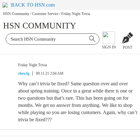
BACK TO HSN.com
HSN Community
/
Customer Service
/
Friday Night Trivia
HSN COMMUNITY
SIGN IN
POST
Friday Night Trivia
chewfg
09.11.21 2:04 AM
Why can’t trivia be fixed? Same question over and over
about spring training. Once in a great while there is one or
two questions but that’s rare. This has been going on for
months. We get no answer from anything. We like to shop
while playing so you are losing customers. Again, why can’t
trivia be fixed???