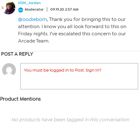
HSN_Jordan
Moderator
09.19.20 2:57 AM
@oodiebom
, Thank you for bringing this to our
attention. I know you all look forward to this on
Friday nights. I’ve escalated this concern to our
Arcade Team.
POST A REPLY
You must be logged in to Post. Sign In?
Product Mentions
No products have been tagged in this conversation