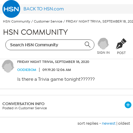
BACK TO HSN.com
HSN Community
/
Customer Service
/
FRIDAY NIGHT TRIVIA, SEPTEMBER 18, 20
HSN COMMUNITY
SIGN IN
POST
FRIDAY NIGHT TRIVIA, SEPTEMBER 18, 2020
OODIEBOM
09.19.20 12:06 AM
Is there a Trivia game tonight??????
CONVERSATION INFO
Posted in Customer Service
sort replies -
newest
|
oldest