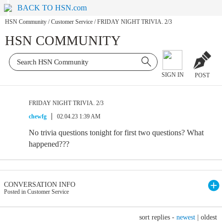
BACK TO HSN.com
HSN Community
/
Customer Service
/
FRIDAY NIGHT TRIVIA. 2/3
HSN COMMUNITY
SIGN IN
POST
FRIDAY NIGHT TRIVIA. 2/3
chewfg
02.04.23 1:39 AM
No trivia questions tonight for first two questions? What
happened???
CONVERSATION INFO
Posted in Customer Service
sort replies -
newest
|
oldest