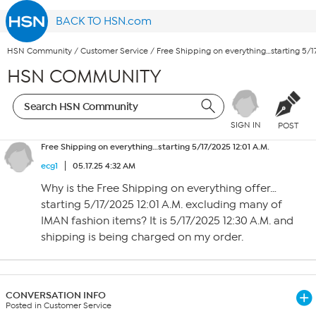
BACK TO HSN.com
HSN Community
/
Customer Service
/
Free Shipping on everything…starting 5/17
HSN COMMUNITY
SIGN IN
POST
Free Shipping on everything…starting 5/17/2025 12:01 A.M.
ecg1
05.17.25 4:32 AM
Why is the Free Shipping on everything offer…
starting 5/17/2025 12:01 A.M. excluding many of
IMAN fashion items? It is 5/17/2025 12:30 A.M. and
shipping is being charged on my order.
CONVERSATION INFO
Posted in Customer Service