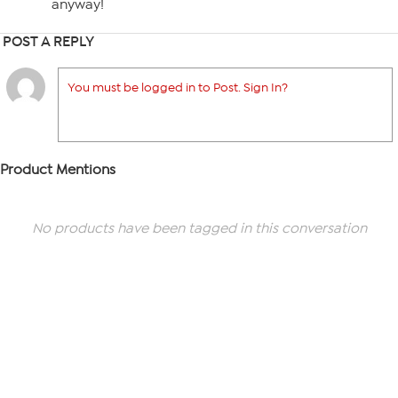
anyway!
POST A REPLY
You must be logged in to Post. Sign In?
Product Mentions
No products have been tagged in this conversation