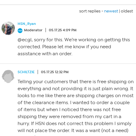
sort replies -
newest
|
oldest
HSN_Ryan
Moderator
05.17.25 4:09 PM
@ecgl, sorry for this. We’re working on getting this
corrected. Please let me know if you need
assistance with an order.
SCHILTZIE
05.17.25 12:32 PM
Telling your customers that there is free shipping on
everything and not providing it is just plain wrong. It
looks to me like there are shipping charges on most
of the clearance items. I wanted to order a couple
of items but when I noticed there was not free
shipping they were removed from my cart in a
hurry. If HSN does not correct this problem I simply
will not place the order. It was a want (not a need)