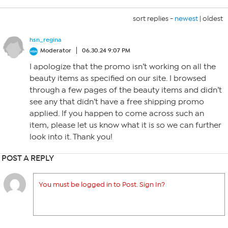
sort replies -
newest
|
oldest
hsn_regina
Moderator
06.30.24 9:07 PM
I apologize that the promo isn’t working on all the
beauty items as specified on our site. I browsed
through a few pages of the beauty items and didn’t
see any that didn’t have a free shipping promo
applied. If you happen to come across such an
item, please let us know what it is so we can further
look into it. Thank you!
POST A REPLY
You must be logged in to Post. Sign In?