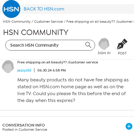
BACK TO HSN.com
HSN Community
/
Customer Service
/
Free shipping on all beauty?? /customer 
HSN COMMUNITY
SIGN IN
POST
Free shipping on all beauty?? /customer service
jazzy333
06.30.24 6:58 PM
Many beauty products do not have fee shipping as
stated on HSN.com home page as well as on the
live TV. Could you please fix this before the end of
the day when this expires?
CONVERSATION INFO
Posted in Customer Service