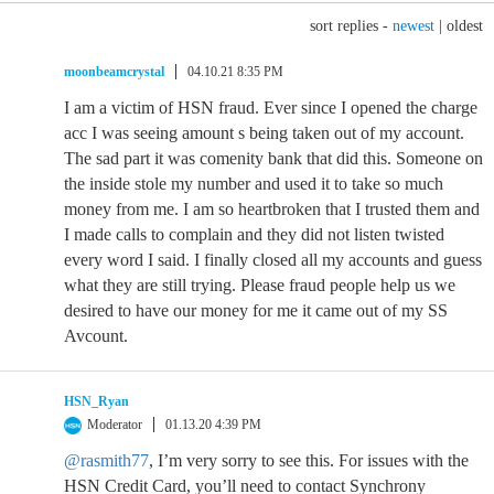
sort replies -
newest
|
oldest
moonbeamcrystal
04.10.21 8:35 PM
I am a victim of HSN fraud. Ever since I opened the charge
acc I was seeing amount s being taken out of my account.
The sad part it was comenity bank that did this. Someone on
the inside stole my number and used it to take so much
money from me. I am so heartbroken that I trusted them and
I made calls to complain and they did not listen twisted
every word I said. I finally closed all my accounts and guess
what they are still trying. Please fraud people help us we
desired to have our money for me it came out of my SS
Avcount.
HSN_Ryan
Moderator
01.13.20 4:39 PM
@rasmith77
, I’m very sorry to see this. For issues with the
HSN Credit Card, you’ll need to contact Synchrony