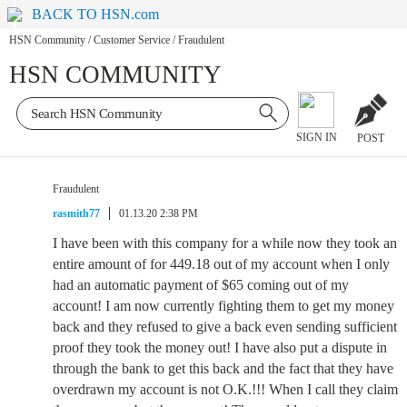
BACK TO HSN.com
HSN Community
/
Customer Service
/
Fraudulent
HSN COMMUNITY
SIGN IN
POST
Fraudulent
rasmith77
01.13.20 2:38 PM
I have been with this company for a while now they took an
entire amount of for 449.18 out of my account when I only
had an automatic payment of $65 coming out of my
account! I am now currently fighting them to get my money
back and they refused to give a back even sending sufficient
proof they took the money out! I have also put a dispute in
through the bank to get this back and the fact that they have
overdrawn my account is not O.K.!!! When I call they claim