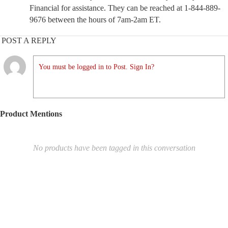
Financial for assistance. They can be reached at 1-844-889-
9676 between the hours of 7am-2am ET.
POST A REPLY
You must be logged in to Post. Sign In?
Product Mentions
No products have been tagged in this conversation