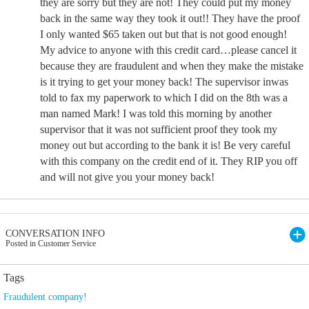
they are sorry but they are not! They could put my money
back in the same way they took it out!! They have the proof
I only wanted $65 taken out but that is not good enough!
My advice to anyone with this credit card…please cancel it
because they are fraudulent and when they make the mistake
is it trying to get your money back! The supervisor inwas
told to fax my paperwork to which I did on the 8th was a
man named Mark! I was told this morning by another
supervisor that it was not sufficient proof they took my
money out but according to the bank it is! Be very careful
with this company on the credit end of it. They RIP you off
and will not give you your money back!
CONVERSATION INFO
Posted in Customer Service
Tags
Fraudulent company!