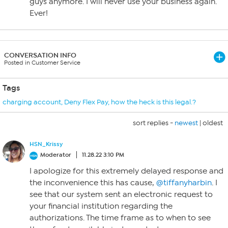
guys anymore. I will never use your business again.
Ever!
CONVERSATION INFO
Posted in Customer Service
Tags
charging account
,
Deny Flex Pay
,
how the heck is this legal.?
sort replies -
newest
|
oldest
HSN_Krissy
Moderator
11.28.22 3:10 PM
I apologize for this extremely delayed response and
the inconvenience this has cause,
@tiffanyharbin
. I
see that our system sent an electronic request to
your financial institution regarding the
authorizations. The time frame as to when to see