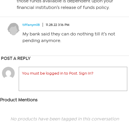
those funds available is dependent upon your
financial institution’s release of funds policy.
tiffanym18
11.28.22 3:16 PM
My bank said they can do nothing till it’s not
pending anymore.
POST A REPLY
You must be logged in to Post. Sign In?
Product Mentions
No products have been tagged in this conversation