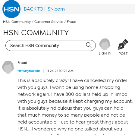
BACK TO HSN.com
HSN Community
/
Customer Service
/
Fraud
HSN COMMUNITY
SIGN IN
POST
Fraud
tiffanyharbin
11.24.22 10:22 AM
This is absolutely crazy! I have cancelled my order
with you guys. I won’t be using home shopping
network again. I have 800 dollars held up in limbo
with you guys because it kept charging my account.
It is absolutely ridiculous that you guys can hold
that much money to so many people and not be
held accountable. I use to hear great things about
HSN…. I wondered why no one talked about you