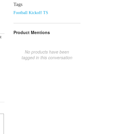
Tags
Football Kickoff TS
Product Mentions
t
No products have been
tagged in this conversation