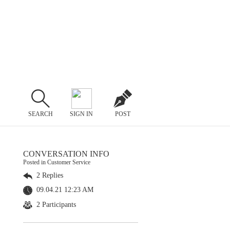
SEARCH
SIGN IN
POST
CONVERSATION INFO
Posted in Customer Service
2 Replies
09.04.21 12:23 AM
2 Participants