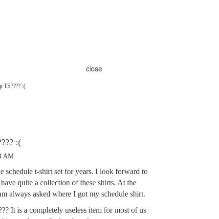
close
p TS???? :(
??? :(
04 AM
 schedule t-shirt set for years. I look forward to
 have quite a collection of these shirts. At the
m always asked where I got my schedule shirt.
?? It is a completely useless item for most of us