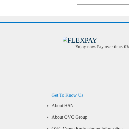
Enjoy now. Pay over time. 0% 
Get To Know Us
About HSN
About QVC Group
QVC Group Restructuring Information