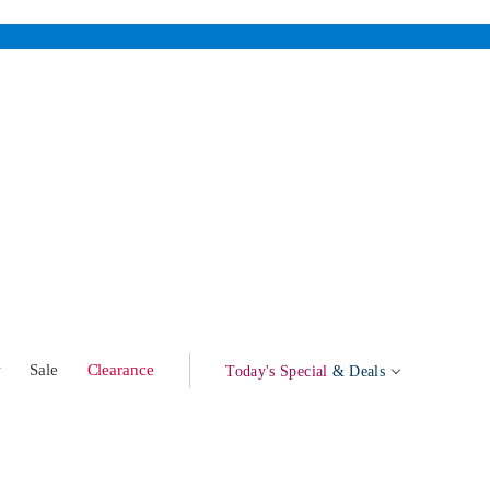
w
Sale
Clearance
Today's Special
& Deals