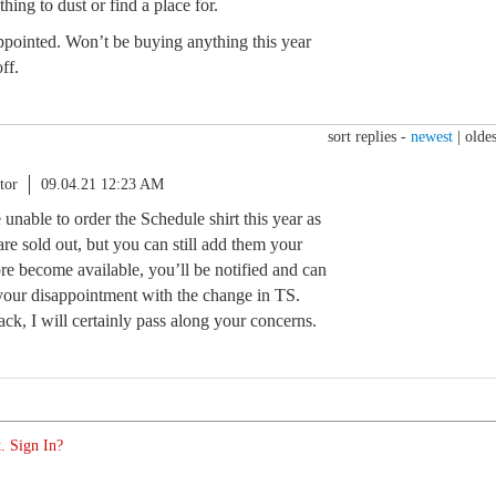
thing to dust or find a place for.
appointed. Won’t be buying anything this year
ff.
sort replies -
newest
|
oldes
tor
09.04.21 12:23 AM
 unable to order the Schedule shirt this year as
re sold out, but you can still add them your
re become available, you’ll be notified and can
e your disappointment with the change in TS.
ck, I will certainly pass along your concerns.
. Sign In?