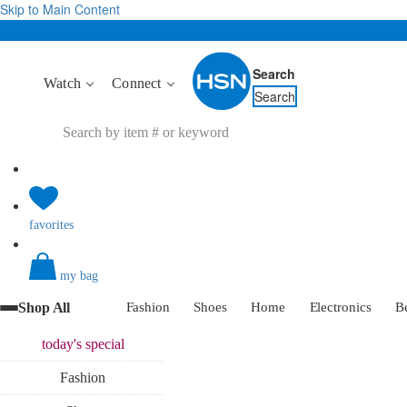
Skip to Main Content
Search
Watch
Connect
Search
favorites
my bag
Shop All
Fashion
Shoes
Home
Electronics
B
today's
special
Fashion