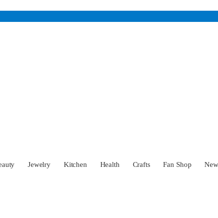
eauty
Jewelry
Kitchen
Health
Crafts
Fan Shop
Ne