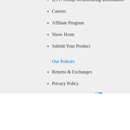
Careers
Affiliate Program
Show Hosts
Submit Your Product
Our Policies
Returns & Exchanges
Privacy Policy
Your Privacy Choices
Community Guidelines
Conditions of Use
IP Closed Captioning