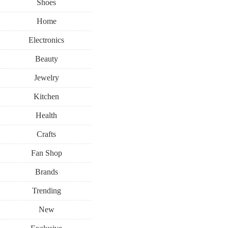
Shoes
Home
Electronics
Beauty
Jewelry
Kitchen
Health
Crafts
Fan Shop
Brands
Trending
New