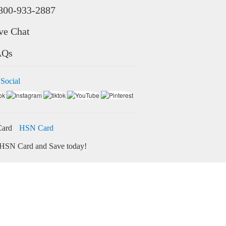
800-933-2887
ve Chat
AQs
 Social
HSN Card
HSN Card and Save today!
ore
Credit Card Bill