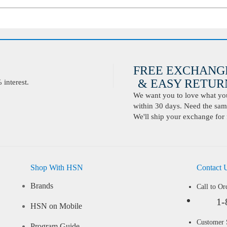
FREE EXCHANG
& EASY RETURN
interest.
We want you to love what you 
within 30 days. Need the same
We'll ship your exchange for 
Shop With HSN
Contact 
Brands
Call to Or
1-
HSN on Mobile
Customer
Program Guide