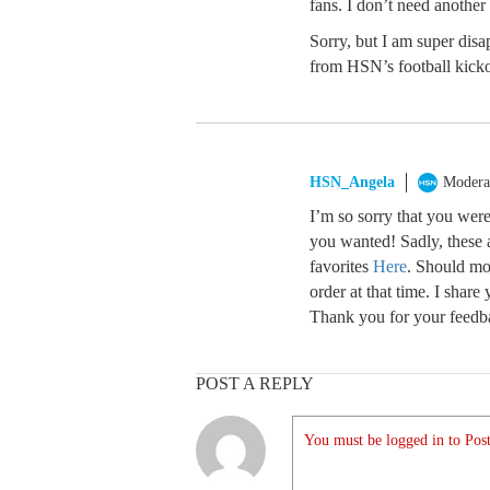
fans. I don’t need another 
Sorry, but I am super dis
from HSN’s football kicko
HSN_Angela
Modera
I’m so sorry that you were
you wanted! Sadly, these a
favorites
Here
. Should mo
order at that time. I shar
Thank you for your feedba
POST A REPLY
You must be logged in to Post