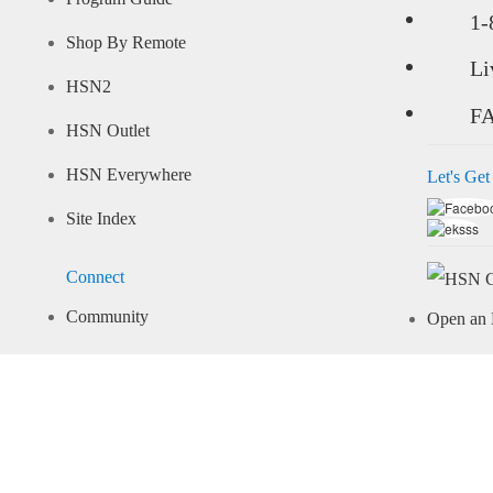
1-
Shop By Remote
Li
HSN2
F
HSN Outlet
HSN Everywhere
Let's Get
Site Index
Connect
Community
Open an 
Arcade
Learn M
Share Your Style
Pay Your 
Important Info