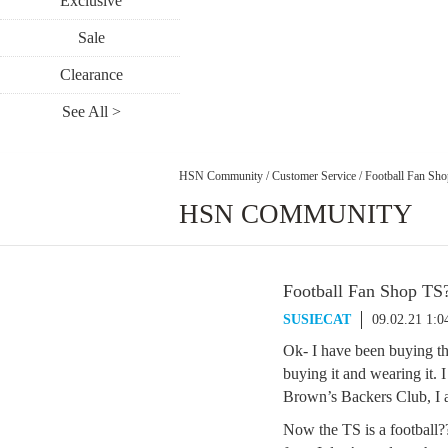
Exclusive
Sale
Clearance
See All >
HSN Community
/
Customer Service
/
Football Fan Sho
HSN COMMUNITY
Football Fan Shop TS?
SUSIECAT
09.02.21 1:
Ok- I have been buying the
buying it and wearing it. I
Brown’s Backers Club, I a
Now the TS is a football??