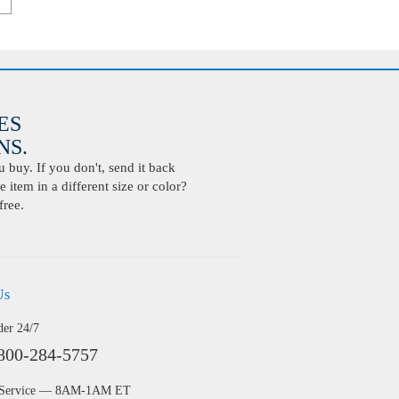
ES
S.
buy. If you don't, send it back
 item in a different size or color?
free.
Us
der 24/7
800-284-5757
 Service — 8AM-1AM ET