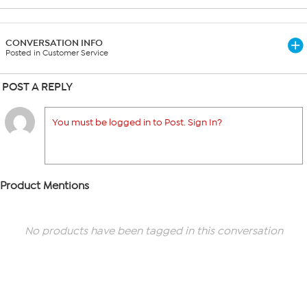
CONVERSATION INFO
Posted in Customer Service
POST A REPLY
You must be logged in to Post. Sign In?
Product Mentions
No products have been tagged in this conversation