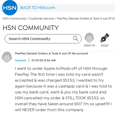
BACK TO HSN.com
HSN Community
/
Customer Service
/
FlexPay Denied Orders & Took it out Of 
HSN COMMUNITY
SIGN IN
POST
FlexPay Denied Orders & Took it out Of My account
takeliak
01.09.20 8:56 AM
I went to order Apple AirPods off of HSN through
FlexPay. The first time I was told my card wasn’t
accepted & was charged $53.53, I wanted to try
again because it was a cashapp card & I was told to
use my bank card, went & you my bank card and
HSN cancelled my order & STILL TOOK $53.53, so
overall they have taken around $107. I’m so upset!!!! I
will NEVER order from this company.