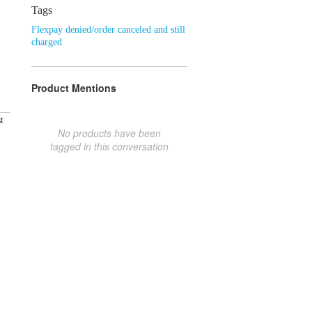
Tags
Flexpay denied/order canceled and still
charged
Product Mentions
t
No products have been
tagged in this conversation