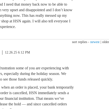
d I need that money back now to be able to
m very upset and disappointed and I don’t know
anything now. This has really messed up my
 shop at HSN again. I will also tell everyone I
experience.
sort replies -
newest
|
oldes
12.26.25 6:12 PM
 frustration some of you are experiencing with
s, especially during the holiday season. We
o see those funds released quickly.
: when an order is placed, your bank temporarily
he order is cancelled, HSN immediately sends a
our financial institution. That means we’ve
elease the hold — and since cancelled orders