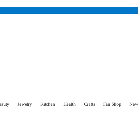
eauty
Jewelry
Kitchen
Health
Crafts
Fan Shop
Ne