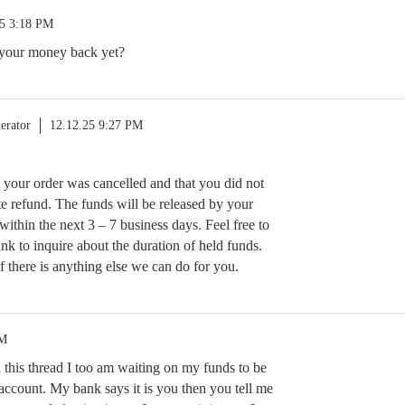
25 3:18 PM
your money back yet?
erator
12.12.25 9:27 PM
t your order was cancelled and that you did not
e refund. The funds will be released by your
n within the next 3 – 7 business days. Feel free to
nk to inquire about the duration of held funds.
f there is anything else we can do for you.
PM
n this thread I too am waiting on my funds to be
account. My bank says it is you then you tell me