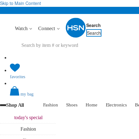
Skip to Main Content
Search
Watch
Connect
Search
favorites
my bag
Shop All
Fashion
Shoes
Home
Electronics
B
today's
special
Fashion