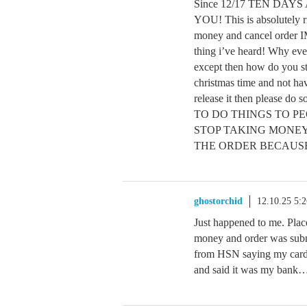
Since 12/17 TEN DAYS AG
YOU! This is absolutely ri
money and cancel order 
thing i’ve heard! Why even
except then how do you sti
christmas time and not ha
release it then please
TO DO THINGS TO PEO
STOP TAKING MONEY
THE ORDER BECAUSE
ghostorchid
12.10.25 5:
Just happened to me. Place
money and order was submi
from HSN saying my card 
and said it was my ban