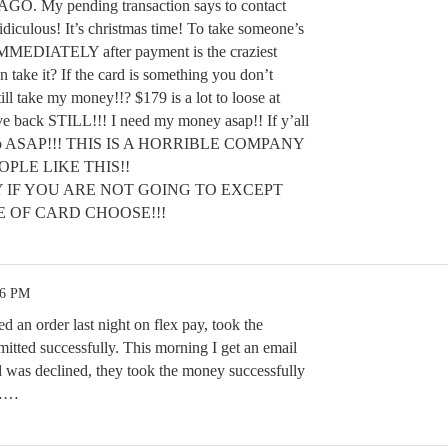
O. My pending transaction says to contact
diculous! It’s christmas time! To take someone’s
IMMEDIATELY after payment is the craziest
 take it? If the card is something you don’t
ll take my money!!? $179 is a lot to loose at
ve back STILL!!! I need my money asap!! If y’all
 do so ASAP!!! THIS IS A HORRIBLE COMPANY
PLE LIKE THIS!!
 IF YOU ARE NOT GOING TO EXCEPT
 OF CARD CHOOSE!!!
26 PM
d an order last night on flex pay, took the
tted successfully. This morning I get an email
was declined, they took the money successfully
k……