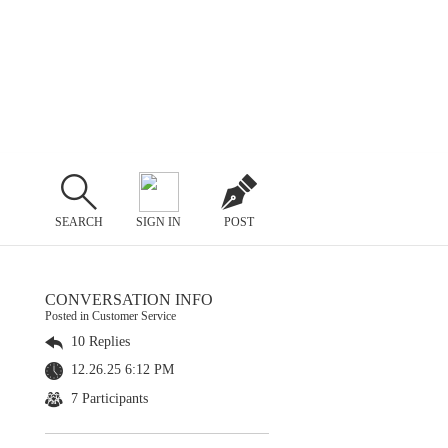
SEARCH
SIGN IN
POST
CONVERSATION INFO
Posted in Customer Service
10 Replies
12.26.25 6:12 PM
7 Participants