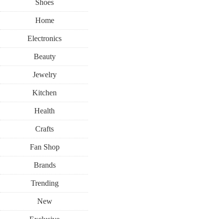
Shoes
Home
Electronics
Beauty
Jewelry
Kitchen
Health
Crafts
Fan Shop
Brands
Trending
New