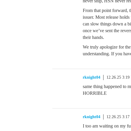
never ship, HSN never re
From that point forward, t
issuer. Most release holds
can slow things down a bi
once we’ve sent the revers
their hands.
We truly apologize for th
understanding. If you hav
rknight04
12.26.25 3:19
same thing happened to me
HORRIBLE
rknight04
12.26.25 3:17
I too am waiting on my fu