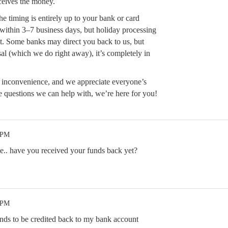
ceives the money.
he timing is entirely up to your bank or card
 within 3–7 business days, but holiday processing
t. Some banks may direct you back to us, but
al (which we do right away), it’s completely in
e inconvenience, and we appreciate everyone’s
e questions we can help with, we’re here for you!
 PM
.. have you received your funds back yet?
 PM
nds to be credited back to my bank account