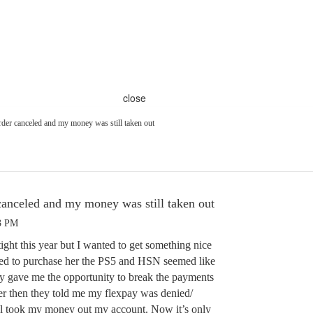
close
rder canceled and my money was still taken out
canceled and my money was still taken out
03 PM
tight this year but I wanted to get something nice
ted to purchase her the PS5 and HSN seemed like
ey gave me the opportunity to break the payments
er then they told me my flexpay was denied/
ll took my money out my account. Now it’s only