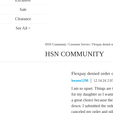
Exclusive
Sale
Clearance
See All >
HSN Community
/
Customer Service
/
Flexpay denied o
HSN COMMUNITY
Flexpay denied order 
leeann5298
12.14.24 2:
I am so upset. Things are 
for my daughter so I wan
a great choice because th
down. I submitted the ord
canceled my order and sti