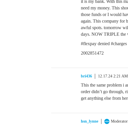
it is my bank. With this m
need my money. This sho
those funds or I would hav
again. This company for b
awful spots. tomorrow will
days. NOW TRIPLE the w
#flexpay denied #charges 
2002851472
bri436
12.17.24 2:21 AM
This the same problem i 
order didn’t go through, 
get anything else from her
hsn_lynne
Moderator