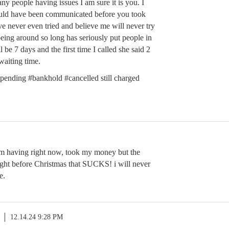
any people having issues I am sure it is you. I
uld have been communicated before you took
e never even tried and believe me will never try
eing around so long has seriously put people in
 be 7 days and the first time I called she said 2
aiting time.
pending #bankhold #cancelled still charged
am having right now, took my money but the
right before Christmas that SUCKS! i will never
e.
12.14.24 9:28 PM