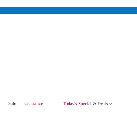
w
Sale
Clearance
Today's Special
& Deals