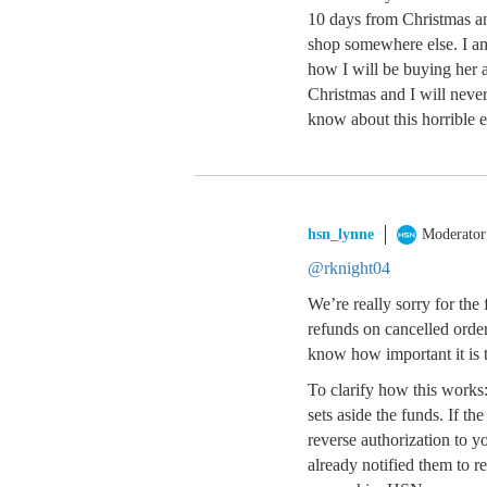
10 days from Christmas an
shop somewhere else. I a
how I will be buying her 
Christmas and I will never
know about this horrible 
hsn_lynne
Moderator
@rknight04
We’re really sorry for the
refunds on cancelled order
know how important it is t
To clarify how this works
sets aside the funds. If t
reverse authorization to y
already notified them to r