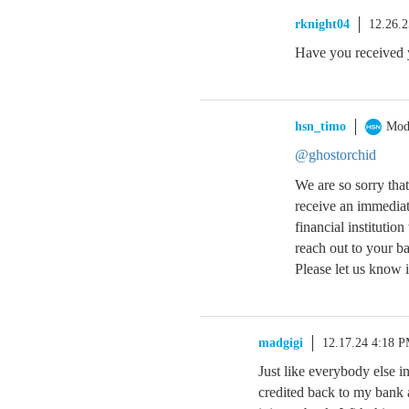
rknight04
12.26.
Have you received 
hsn_timo
Mod
@ghostorchid
We are so sorry tha
receive an immediat
financial institutio
reach out to your ba
Please let us know i
madgigi
12.17.24 4:18 
Just like everybody else i
credited back to my bank 