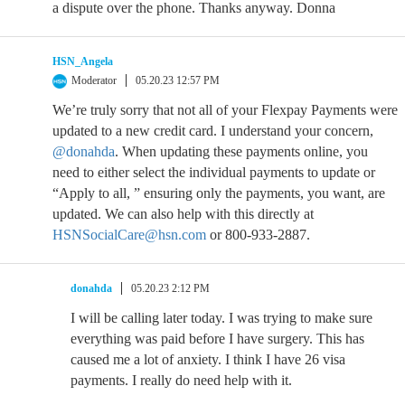
a dispute over the phone. Thanks anyway. Donna
HSN_Angela
Moderator
05.20.23 12:57 PM
We’re truly sorry that not all of your Flexpay Payments were
updated to a new credit card. I understand your concern,
@donahda
. When updating these payments online, you
need to either select the individual payments to update or
“Apply to all, ” ensuring only the payments, you want, are
updated. We can also help with this directly at
HSNSocialCare@hsn.com
or 800-933-2887.
donahda
05.20.23 2:12 PM
I will be calling later today. I was trying to make sure
everything was paid before I have surgery. This has
caused me a lot of anxiety. I think I have 26 visa
payments. I really do need help with it.