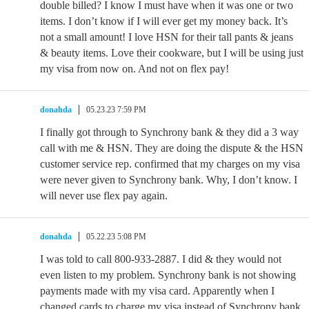
double billed? I know I must have when it was one or two
items. I don’t know if I will ever get my money back. It’s
not a small amount! I love HSN for their tall pants & jeans
& beauty items. Love their cookware, but I will be using just
my visa from now on. And not on flex pay!
donahda
05.23.23 7:59 PM
I finally got through to Synchrony bank & they did a 3 way
call with me & HSN. They are doing the dispute & the HSN
customer service rep. confirmed that my charges on my visa
were never given to Synchrony bank. Why, I don’t know. I
will never use flex pay again.
donahda
05.22.23 5:08 PM
I was told to call 800-933-2887. I did & they would not
even listen to my problem. Synchrony bank is not showing
payments made with my visa card. Apparently when I
changed cards to charge my visa instead of Synchrony bank