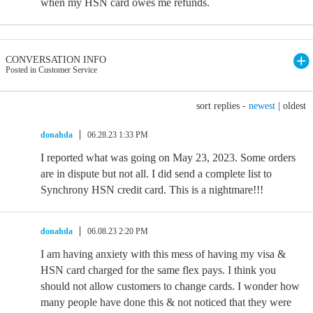
when my HSN card owes me refunds.
CONVERSATION INFO
Posted in Customer Service
sort replies -
newest
|
oldest
donahda
06.28.23 1:33 PM
I reported what was going on May 23, 2023. Some orders
are in dispute but not all. I did send a complete list to
Synchrony HSN credit card. This is a nightmare!!!
donahda
06.08.23 2:20 PM
I am having anxiety with this mess of having my visa &
HSN card charged for the same flex pays. I think you
should not allow customers to change cards. I wonder how
many people have done this & not noticed that they were