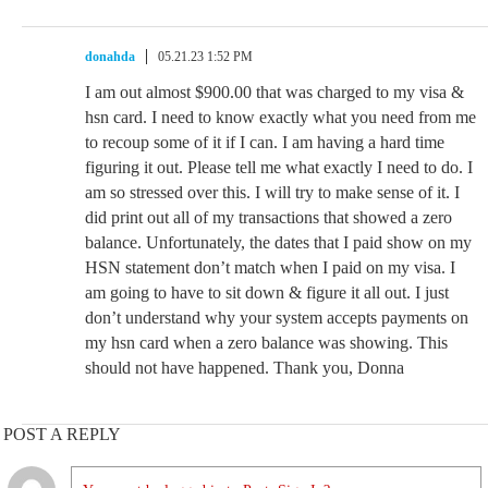
donahda
05.21.23 1:52 PM
I am out almost $900.00 that was charged to my visa &
hsn card. I need to know exactly what you need from me
to recoup some of it if I can. I am having a hard time
figuring it out. Please tell me what exactly I need to do. I
am so stressed over this. I will try to make sense of it. I
did print out all of my transactions that showed a zero
balance. Unfortunately, the dates that I paid show on my
HSN statement don’t match when I paid on my visa. I
am going to have to sit down & figure it all out. I just
don’t understand why your system accepts payments on
my hsn card when a zero balance was showing. This
should not have happened. Thank you, Donna
POST A REPLY