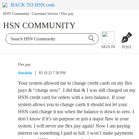
BACK TO HSN.com
HSN Community
/
Customer Service
/
Flex pay
HSN COMMUNITY
SIGN IN
POST
Flex pay
donahda
05.19.23 7:36 PM
Your system allowed me to change credit cards on my flex
pays & “charge now”. I did that & I was still charged on my
HSN credit card for orders with a zero balance. If your
system allows you to change cards it should not let your
HSN card charge it too when the balance is down to zero. I
don’t know if it’s on purpose or just a major flaw in your
system. I will never use flex pay again! Now I am paying
interest on something I paid in full. I won’t make payments