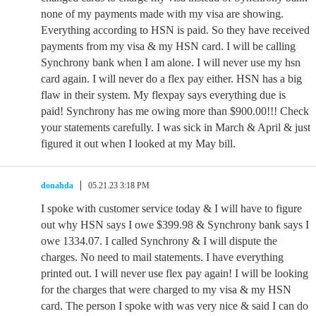
none of my payments made with my visa are showing.
Everything according to HSN is paid. So they have received
payments from my visa & my HSN card. I will be calling
Synchrony bank when I am alone. I will never use my hsn
card again. I will never do a flex pay either. HSN has a big
flaw in their system. My flexpay says everything due is
paid! Synchrony has me owing more than $900.00!!! Check
your statements carefully. I was sick in March & April & just
figured it out when I looked at my May bill.
donahda
05.21.23 3:18 PM
I spoke with customer service today & I will have to figure
out why HSN says I owe $399.98 & Synchrony bank says I
owe 1334.07. I called Synchrony & I will dispute the
charges. No need to mail statements. I have everything
printed out. I will never use flex pay again! I will be looking
for the charges that were charged to my visa & my HSN
card. The person I spoke with was very nice & said I can do