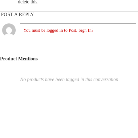
delete this.
POST A REPLY
You must be logged in to Post. Sign In?
Product Mentions
No products have been tagged in this conversation