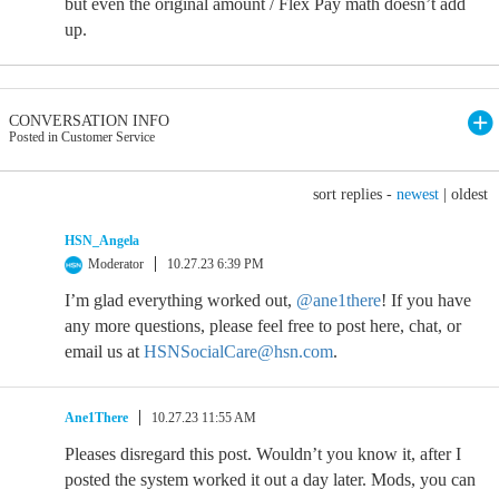
but even the original amount / Flex Pay math doesn’t add
up.
CONVERSATION INFO
Posted in Customer Service
sort replies -
newest
|
oldest
HSN_Angela
Moderator
10.27.23 6:39 PM
I’m glad everything worked out,
@ane1there
! If you have
any more questions, please feel free to post here, chat, or
email us at
HSNSocialCare@hsn.com
.
Ane1There
10.27.23 11:55 AM
Pleases disregard this post. Wouldn’t you know it, after I
posted the system worked it out a day later. Mods, you can