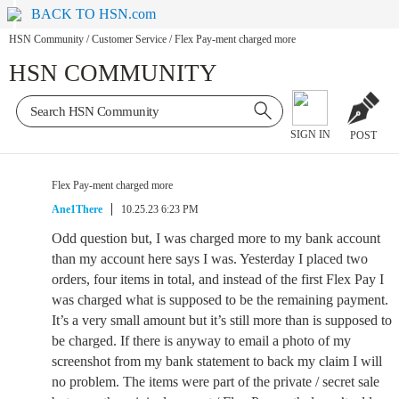
BACK TO HSN.com
HSN Community
/
Customer Service
/
Flex Pay-ment charged more
HSN COMMUNITY
SIGN IN
POST
Flex Pay-ment charged more
Ane1There
10.25.23 6:23 PM
Odd question but, I was charged more to my bank account
than my account here says I was. Yesterday I placed two
orders, four items in total, and instead of the first Flex Pay I
was charged what is supposed to be the remaining payment.
It’s a very small amount but it’s still more than is supposed to
be charged. If there is anyway to email a photo of my
screenshot from my bank statement to back my claim I will
no problem. The items were part of the private / secret sale