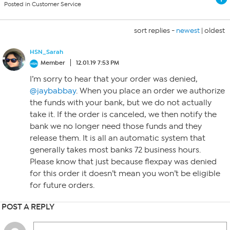
Posted in Customer Service
sort replies -
newest
|
oldest
HSN_Sarah
Member
12.01.19 7:53 PM
I’m sorry to hear that your order was denied,
@jaybabbay
. When you place an order we authorize
the funds with your bank, but we do not actually
take it. If the order is canceled, we then notify the
bank we no longer need those funds and they
release them. It is all an automatic system that
generally takes most banks 72 business hours.
Please know that just because flexpay was denied
for this order it doesn’t mean you won’t be eligible
for future orders.
POST A REPLY