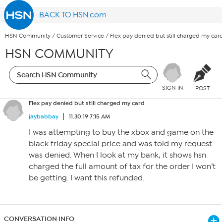
BACK TO HSN.com
HSN Community
/
Customer Service
/
Flex pay denied but still charged my car
HSN COMMUNITY
SIGN IN
POST
Flex pay denied but still charged my card
jaybabbay
11.30.19 7:15 AM
I was attempting to buy the xbox and game on the
black friday special price and was told my request
was denied. When I look at my bank, it shows hsn
charged the full amount of tax for the order I won’t
be getting. I want this refunded.
CONVERSATION INFO