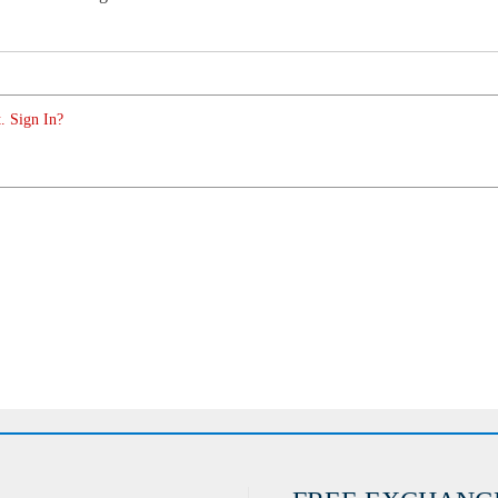
. Sign In?