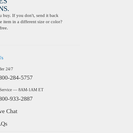
ES
S.
buy. If you don't, send it back
 item in a different size or color?
free.
Us
der 24/7
800-284-5757
 Service — 8AM-1AM ET
800-933-2887
ve Chat
AQs