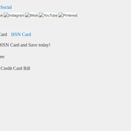
 Social
HSN Card
HSN Card and Save today!
ore
Credit Card Bill