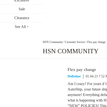
Exclusive
Sale
Clearance
See All >
HSN Community
/
Customer Service
/
Flex pay change
HSN COMMUNITY
Flex pay change
Dolls4me
01.04.23 7:52
Am I crazy? For years if I
AutoShip, your future shi
anymore! Everything defau
what is happening wi
“NEW” POLICIES! This m