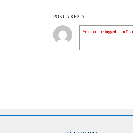
POST A REPLY
You must be logged in to Post