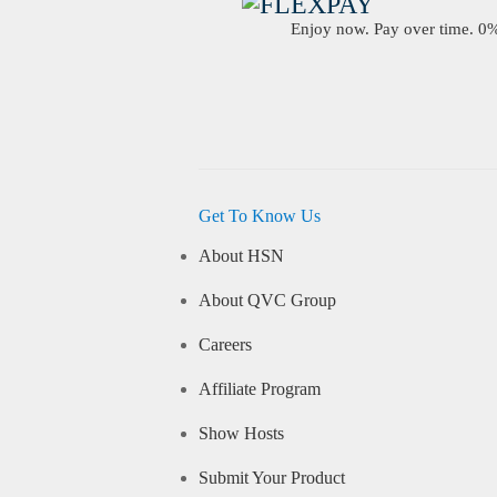
Enjoy now. Pay over time. 0% 
Get To Know Us
About HSN
About QVC Group
Careers
Affiliate Program
Show Hosts
Submit Your Product