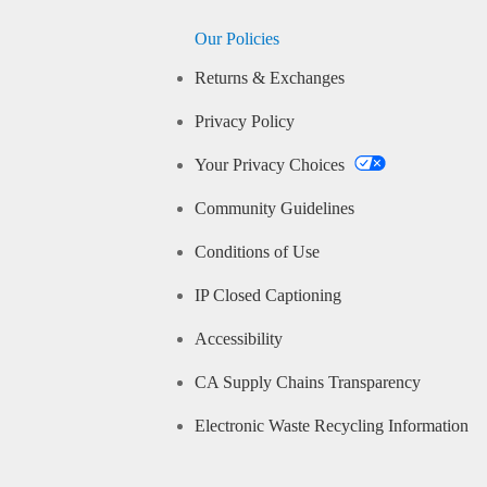
Our Policies
Returns & Exchanges
Privacy Policy
Your Privacy Choices
Community Guidelines
Conditions of Use
IP Closed Captioning
Accessibility
CA Supply Chains Transparency
Electronic Waste Recycling Information