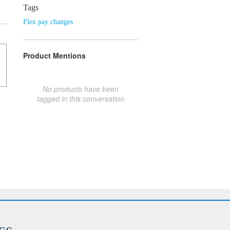
Tags
Flex pay changes
Product Mentions
No products have been
tagged in this conversation