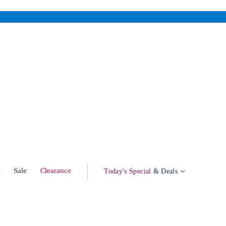
w
Sale
Clearance
Today's Special
& Deals