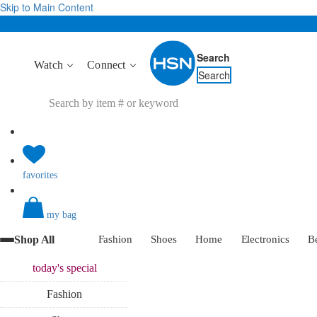
Skip to Main Content
Search
Watch
Connect
Search
favorites
my bag
Shop All
Fashion
Shoes
Home
Electronics
B
today's
special
Fashion