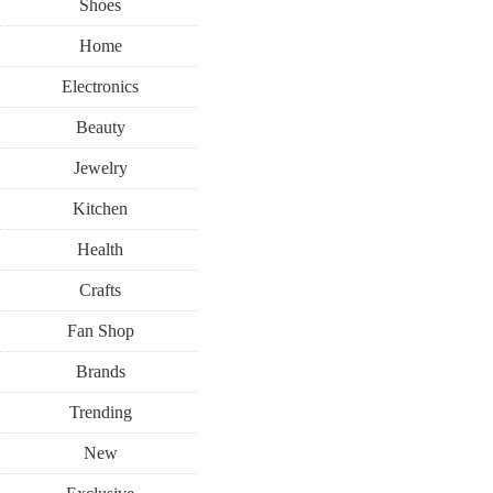
Shoes
Home
Electronics
Beauty
Jewelry
Kitchen
Health
Crafts
Fan Shop
Brands
Trending
New