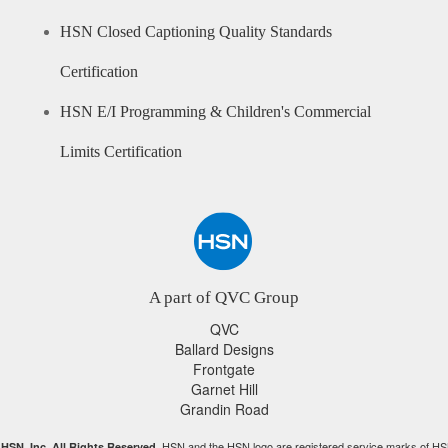
HSN Closed Captioning Quality Standards
Certification
HSN E/I Programming & Children's Commercial
Limits Certification
A part of QVC Group
QVC
Ballard Designs
Frontgate
Garnet Hill
Grandin Road
HSN and the HSN logo are registered service marks of HS
HSN, Inc. All Rights Reserved.