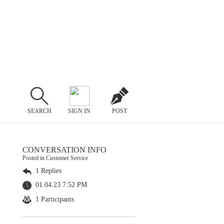
SEARCH
SIGN IN
POST
CONVERSATION INFO
Posted in Customer Service
1 Replies
01.04.23 7:52 PM
1 Participants