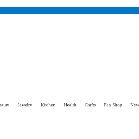
eauty
Jewelry
Kitchen
Health
Crafts
Fan Shop
Ne