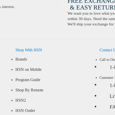
FREE EXCHANG
& EASY RETURN
interest.
We want you to love what you 
within 30 days. Need the same
We'll ship your exchange for 
Shop With HSN
Contact 
Brands
Call to Or
1-
HSN on Mobile
Customer
Program Guide
1-
Shop By Remote
Li
HSN2
F
HSN Outlet