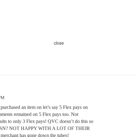
close
 PM
 purchased an item on let’s say 5 Flex pays on
pments remained on 5 Flex pays too. Not
lts to only 3 Flex pays! QVC doesn’t do this so
th HSN? NOT HAPPY WITH A LOT OF THEIR
erchant has gone down the tubes!