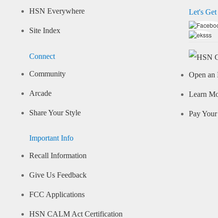
HSN Everywhere
Let's Get
Site Index
Connect
Community
Open an 
Arcade
Learn M
Share Your Style
Pay Your 
Important Info
Recall Information
Give Us Feedback
FCC Applications
HSN CALM Act Certification