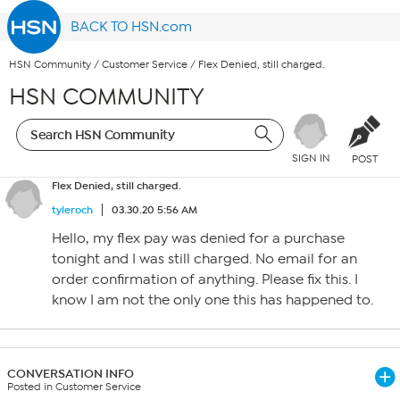
BACK TO HSN.com
HSN Community
/
Customer Service
/
Flex Denied, still charged.
HSN COMMUNITY
SIGN IN
POST
Flex Denied, still charged.
tyleroch
03.30.20 5:56 AM
Hello, my flex pay was denied for a purchase
tonight and I was still charged. No email for an
order confirmation of anything. Please fix this. I
know I am not the only one this has happened to.
CONVERSATION INFO
Posted in Customer Service