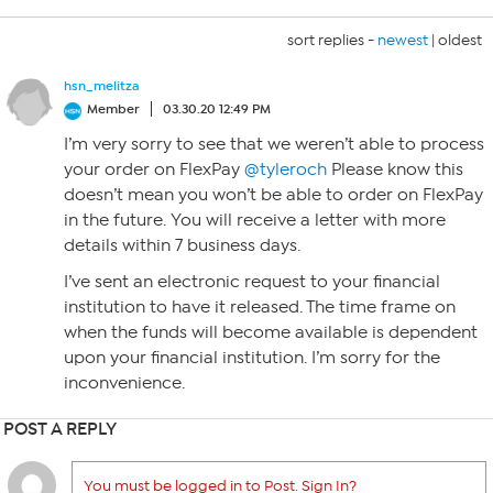
sort replies -
newest
|
oldest
hsn_melitza
Member
03.30.20 12:49 PM
I’m very sorry to see that we weren’t able to process
your order on FlexPay
@tyleroch
Please know this
doesn’t mean you won’t be able to order on FlexPay
in the future. You will receive a letter with more
details within 7 business days.
I’ve sent an electronic request to your financial
institution to have it released. The time frame on
when the funds will become available is dependent
upon your financial institution. I’m sorry for the
inconvenience.
POST A REPLY
You must be logged in to Post. Sign In?