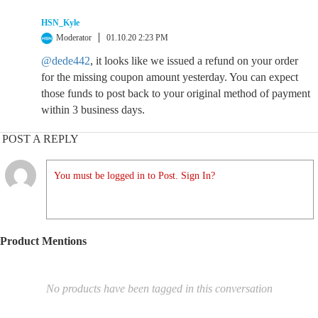
HSN_Kyle
Moderator
01.10.20 2:23 PM
@dede442
, it looks like we issued a refund on your order
for the missing coupon amount yesterday. You can expect
those funds to post back to your original method of payment
within 3 business days.
POST A REPLY
You must be logged in to Post. Sign In?
Product Mentions
No products have been tagged in this conversation