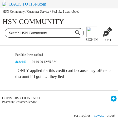
BACK TO HSN.com
HSN Community
/
Customer Service
/
Feel like I was robbed
HSN COMMUNITY
SIGN IN
POST
Feel like I was robbed
dede442
01.10.20 12:55 AM
I ONLY applied for this credit card because they offered a
discount if I got it… they lied
CONVERSATION INFO
Posted in Customer Service
sort replies -
newest
|
oldest