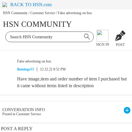
BACK TO HSN.com
HSN Community
/
Customer Service
/
False advertising on hsn.
HSN COMMUNITY
SIGN IN
POST
False advertising on hsn.
flamingo53
12.22.22 8:52 PM
Have image,item and order number of item I purchased but
it came without items listed in description
CONVERSATION INFO
Posted in Customer Service
POST A REPLY