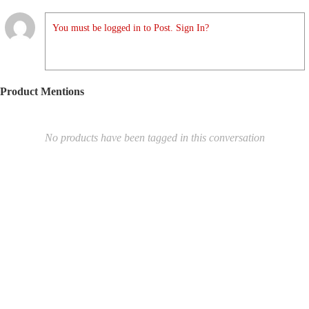
You must be logged in to Post. Sign In?
Product Mentions
No products have been tagged in this conversation