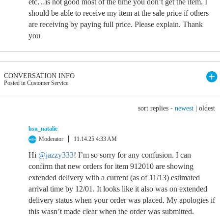
etc…is not good most of the time you don’t get the item. I
should be able to receive my item at the sale price if others
are receiving by paying full price. Please explain. Thank
you
CONVERSATION INFO
Posted in Customer Service
sort replies -
newest
|
oldest
hsn_natalie
Moderator
11.14.25 4:33 AM
Hi
@jazzy333
! I’m so sorry for any confusion. I can
confirm that new orders for item 912010 are showing
extended delivery with a current (as of 11/13) estimated
arrival time by 12/01. It looks like it also was on extended
delivery status when your order was placed. My apologies if
this wasn’t made clear when the order was submitted.