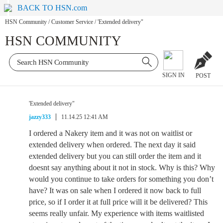
BACK TO HSN.com
HSN Community
/
Customer Service
/
'Extended delivery"
HSN COMMUNITY
SIGN IN
POST
'Extended delivery"
jazzy333
11.14.25 12:41 AM
I ordered a Nakery item and it was not on waitlist or
extended delivery when ordered. The next day it said
extended delivery but you can still order the item and it
doesnt say anything about it not in stock. Why is this? Why
would you continue to take orders for something you don’t
have? It was on sale when I ordered it now back to full
price, so if I order it at full price will it be delivered? This
seems really unfair. My experience with items waitlisted