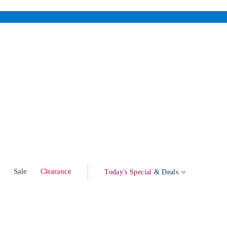
w
Sale
Clearance
Today's Special
& Deals