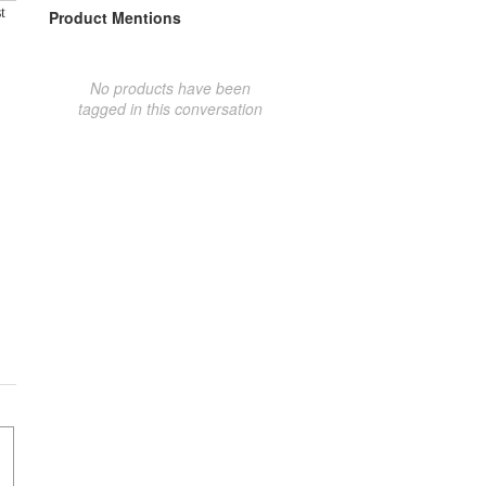
t
Product Mentions
No products have been
tagged in this conversation