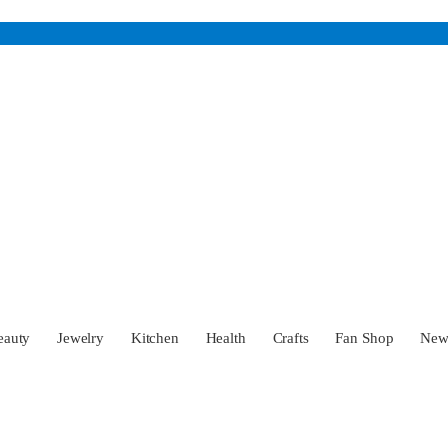
eauty
Jewelry
Kitchen
Health
Crafts
Fan Shop
Ne