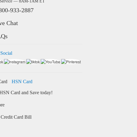
 Service — 8AM-1AM ET
800-933-2887
ve Chat
AQs
 Social
HSN Card
HSN Card and Save today!
ore
Credit Card Bill