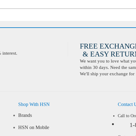
FREE EXCHANG
& EASY RETURN
interest.
We want you to love what you 
within 30 days. Need the same
We'll ship your exchange for 
Shop With HSN
Contact 
Brands
Call to Or
1-
HSN on Mobile