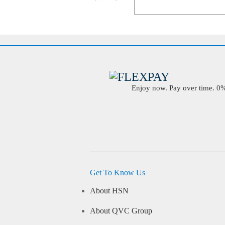
Enjoy now. Pay over time. 0% 
Get To Know Us
About HSN
About QVC Group