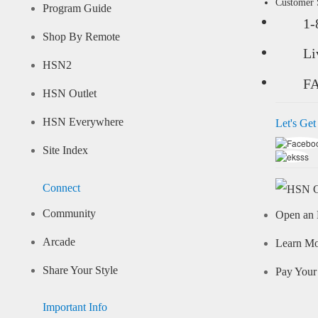
Customer
Program Guide
1-
Shop By Remote
Li
HSN2
F
HSN Outlet
HSN Everywhere
Let's Get
Site Index
Connect
Community
Open an 
Arcade
Learn M
Share Your Style
Pay Your 
Important Info