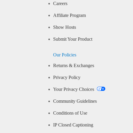
Careers
Affiliate Program
Show Hosts
Submit Your Product
Our Policies
Returns & Exchanges
Privacy Policy
Your Privacy Choices
Community Guidelines
Conditions of Use
IP Closed Captioning