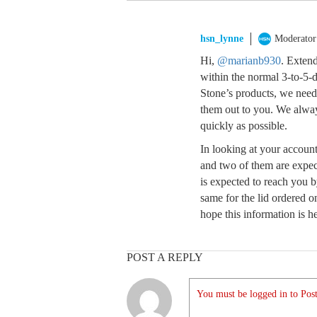
hsn_lynne
Moderator
Hi,
@marianb930
. Extend
within the normal 3-to-5-d
Stone’s products, we nee
them out to you. We alway
quickly as possible.
In looking at your account
and two of them are expect
is expected to reach you by
same for the lid ordered o
hope this information is he
POST A REPLY
You must be logged in to Post