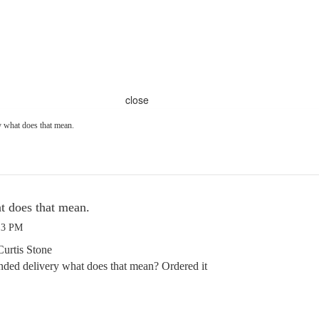
close
y what does that mean.
t does that mean.
13 PM
Curtis Stone
nded delivery what does that mean? Ordered it