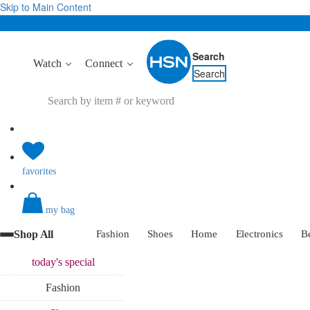
Skip to Main Content
Search
Watch
Connect
Search
favorites
my bag
Shop All
Fashion
Shoes
Home
Electronics
B
today's
special
Fashion