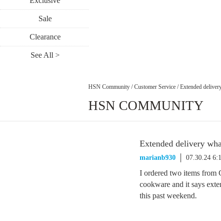
Exclusive
Sale
Clearance
See All >
HSN Community
/
Customer Service
/
Extended deliver
HSN COMMUNITY
Extended delivery wha
marianb930
07.30.24 6:
I ordered two items from 
cookware and it says exte
this past weekend.