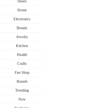
Shoes
Home
Electronics
Beauty
Jewelry
Kitchen
Health
Crafts
Fan Shop
Brands
Trending
New