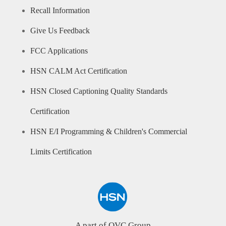
Recall Information
Give Us Feedback
FCC Applications
HSN CALM Act Certification
HSN Closed Captioning Quality Standards
Certification
HSN E/I Programming & Children's Commercial
Limits Certification
A part of QVC Group