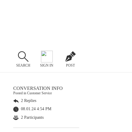
SEARCH
SIGN IN
POST
CONVERSATION INFO
Posted in Customer Service
2 Replies
08.01.24 4:54 PM
2 Participants