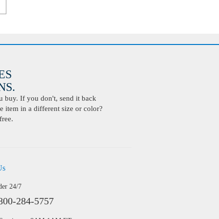
ES
S.
buy. If you don't, send it back
 item in a different size or color?
free.
Us
der 24/7
800-284-5757