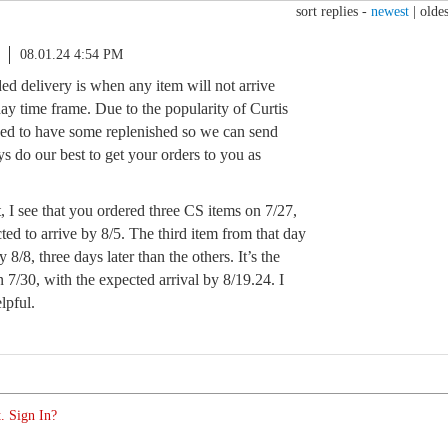
sort replies -
newest
|
oldes
08.01.24 4:54 PM
ed delivery is when any item will not arrive
ay time frame. Due to the popularity of Curtis
ded to have some replenished so we can send
s do our best to get your orders to you as
, I see that you ordered three CS items on 7/27,
ed to arrive by 8/5. The third item from that day
 8/8, three days later than the others. It’s the
n 7/30, with the expected arrival by 8/19.24. I
lpful.
. Sign In?