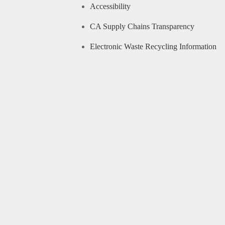
Accessibility
CA Supply Chains Transparency
Electronic Waste Recycling Information