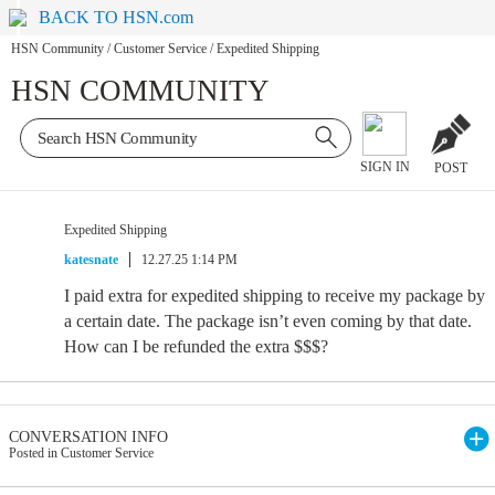
BACK TO HSN.com
HSN Community
/
Customer Service
/
Expedited Shipping
HSN COMMUNITY
SIGN IN
POST
Expedited Shipping
katesnate
12.27.25 1:14 PM
I paid extra for expedited shipping to receive my package by
a certain date. The package isn’t even coming by that date.
How can I be refunded the extra $$$?
CONVERSATION INFO
Posted in Customer Service