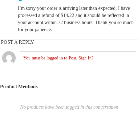
I’m sorry your order is arriving later than expected. I have
processed a refund of $14.22 and it should be reflected in
your account within 72 business hours. Thank you so much
for your patience.
POST A REPLY
You must be logged in to Post. Sign In?
Product Mentions
No products have been tagged in this conversation