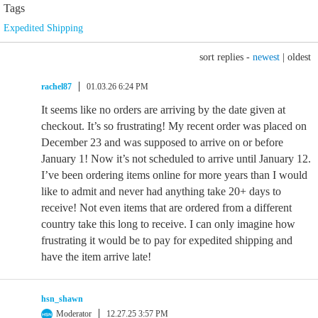
Tags
Expedited Shipping
sort replies -
newest
|
oldest
rachel87
01.03.26 6:24 PM
It seems like no orders are arriving by the date given at
checkout. It’s so frustrating! My recent order was placed on
December 23 and was supposed to arrive on or before
January 1! Now it’s not scheduled to arrive until January 12.
I’ve been ordering items online for more years than I would
like to admit and never had anything take 20+ days to
receive! Not even items that are ordered from a different
country take this long to receive. I can only imagine how
frustrating it would be to pay for expedited shipping and
have the item arrive late!
hsn_shawn
Moderator
12.27.25 3:57 PM