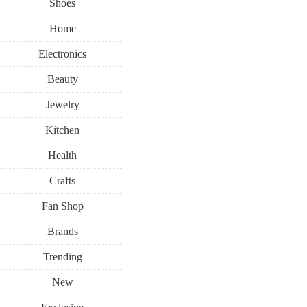
Shoes
Home
Electronics
Beauty
Jewelry
Kitchen
Health
Crafts
Fan Shop
Brands
Trending
New