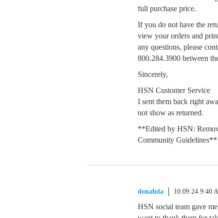
full purchase price.
If you do not have the retu
view your orders and print
any questions, please cont
800.284.3900 between the
Sincerely,
HSN Customer Service
I sent them back right aw
not show as returned.
**Edited by HSN: Remove
Community Guidelines**
donahda
10.09.24 9:40 
HSN social team gave me a 
want to thank them for tak