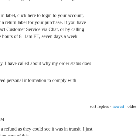
rn label, click here to login to your account,
 a return label for your purchase. If you have
act Customer Service via Chat, or by calling
 hours of 8–1am ET, seven days a week.
ay. I have called about why my order status does
d personal information to comply with
sort replies -
newest
|
oldes
AM
refund as they could see it was in transit. I just
ing care of this.