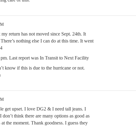
PM
t my return has not moved since Sept. 24th. It
There’s nothing else I can do at this time. It went
4
pm. Last report was In Transit to Next Facility
t know if this is due to the hurricane or not.
h
PM
 get upset. I love DG2 & I need tall jeans. I
 I don’t think there are many options as good as
ns at the moment. Thank goodness. I guess they
.