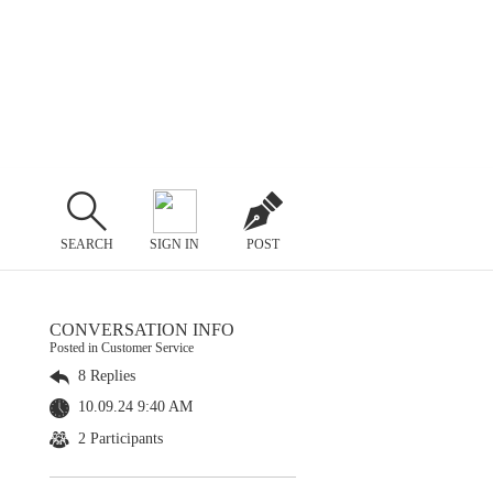
SEARCH
SIGN IN
POST
CONVERSATION INFO
Posted in Customer Service
8 Replies
10.09.24 9:40 AM
2 Participants