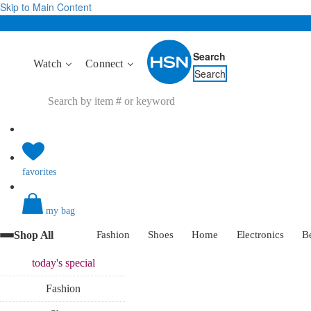
Skip to Main Content
Search
Watch
Connect
Search
favorites
my bag
Shop All
Fashion
Shoes
Home
Electronics
B
today's
special
Fashion