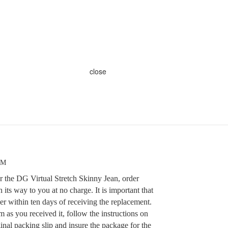
close
PM
r the DG Virtual Stretch Skinny Jean, order
ts way to you at no charge. It is important that
der within ten days of receiving the replacement.
m as you received it, follow the instructions on
ginal packing slip and insure the package for the