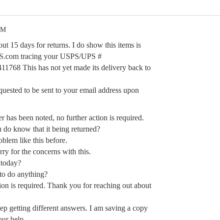
PM
ut 15 days for returns. I do show this items is
UPS.com tracing your USPS/UPS #
68 This has not yet made its delivery back to
quested to be sent to your email address upon
r has been noted, no further action is required.
do know that it being returned?
blem like this before.
ry for the concerns with this.
 today?
to do anything?
ion is required. Thank you for reaching out about
 getting different answers. I am saving a copy
our help.