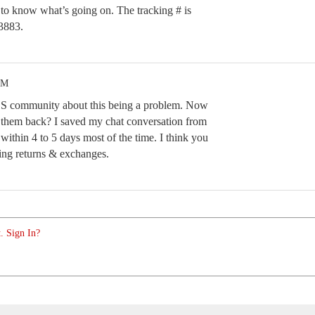
e to know what’s going on. The tracking # is
883.
PM
CS community about this being a problem. Now
d them back? I saved my chat conversation from
 within 4 to 5 days most of the time. I think you
ing returns & exchanges.
. Sign In?