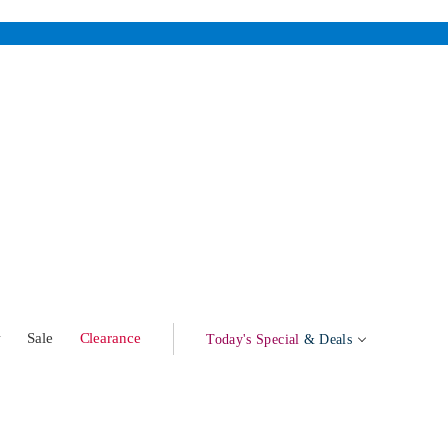
w
Sale
Clearance
Today's Special
& Deals