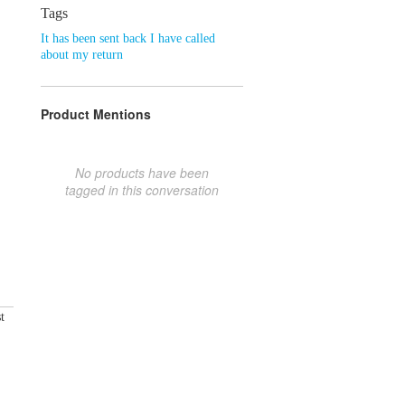
Tags
It has been sent back I have called
about my return
Product Mentions
No products have been
tagged in this conversation
t