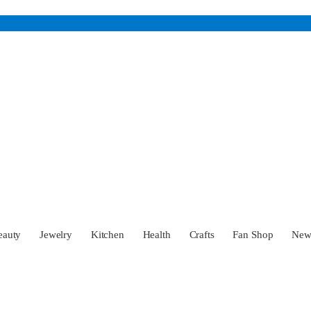
eauty
Jewelry
Kitchen
Health
Crafts
Fan Shop
Ne