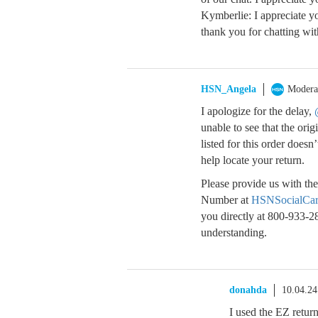
Kymberlie: I appreciate y
thank you for chatting wi
HSN_Angela
Modera
I apologize for the delay,
unable to see that the ori
listed for this order doe
help locate your return.
Please provide us with the
Number at
HSNSocialCa
you directly at 800-933-2
understanding.
donahda
10.04.2
I used the EZ return