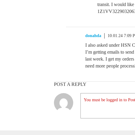
transit. I would lik
1Z1VV3229032063
donahda
10.01.24 7:09 
I also asked under HSN 
I’m getting emails to sen
last week. I get my orders
need more people process
POST A REPLY
You must be logged in to Post