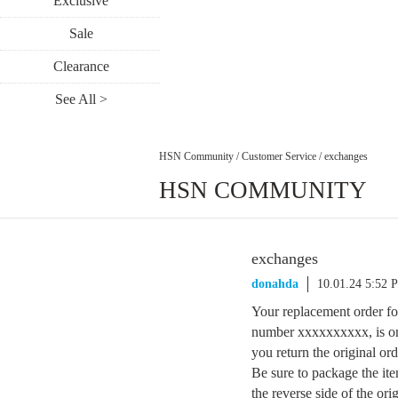
Exclusive
Sale
Clearance
See All >
HSN Community
/
Customer Service
/
exchanges
HSN COMMUNITY
exchanges
donahda
10.01.24 5:52 
Your replacement order fo
number xxxxxxxxxx, is on i
you return the original or
Be sure to package the ite
the reverse side of the ori