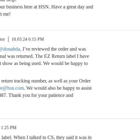
our business here at HSN. Have a great day and
th me!
tor
10.03.24 6:15 PM
@donahda
. I’ve reviewed the order and was
ginal was returned. The EZ Return label I have
sn’t show as being used. We would be happy to
 return tracking number, as well as your Order
re@hsn.com
. We would also be happy to assist
887. Thank you for your patience and
4 1:25 PM
 label. When I talked to CS, they said it was in