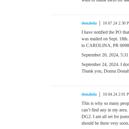
donahda
10.07.24 2:30 
I have notified the PO tha
was mailed on Sept. 18th. 
to CAROLINA, PR 0098
September 20, 2024, 5:31 
September 24, 2024. I don’
Thank you, Donna Dona
donahda
10.04.24 2:01 
This is why so many people
can’t find any in my area.
DG2. I am all set for jea
should be there very soon