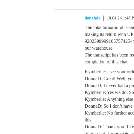
donahda
10.04.24 1:48 
The total turnaround is abo
making its return with 
920239999910575742544117
our warehouse.
The transcript has been re
completion of this chat.
Kymberlie: I see your orde
DonnaD: Great! Well, you 
DonnaD: I never had a pro
Kymberlie: Yes we do. Sor
Kymberlie: Anything else
DonnaD: So I don’t have 
Kymberlie: No further act
this.
DonnaD: Thank you! I keep
of our chat. I appreciate y