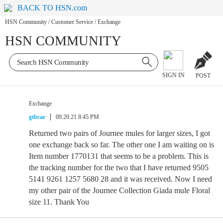
BACK TO HSN.com
HSN Community
/
Customer Service
/
Exchange
HSN COMMUNITY
SIGN IN
POST
Exchange
gtbcar
09.20.21 8:45 PM
Returned two pairs of Journee mules for larger sizes, I got
one exchange back so far. The other one I am waiting on is
Item number 1770131 that seems to be a problem. This is
the tracking number for the two that I have returned 9505
5141 9261 1257 5680 28 and it was received. Now I need
my other pair of the Journee Collection Giada mule Floral
size 11. Thank You