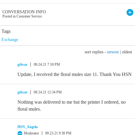
CONVERSATION INFO
Posted in Customer Service
Tags
Exchange
sort replies -
newest
|
oldest
gtbcar
09.24.21 7:18 PM
Update, I received the floral mules size 11. Thank You HSN
gtbcar
09.24.21 12:34 PM
Nothing was delivered to me but the printer I ordered, no
floral mules.
HSN_Angela
Moderator
09.23.21 9:30 PM