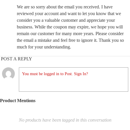
We are so sorry about the email you received. I have
reviewed your account and want to let you know that we
consider you a valuable customer and appreciate your
business. While the coupon may expire, we hope you will
remain our customer for many more years. Please consider
the email a mistake and feel free to ignore it. Thank you so
much for your understanding.
POST A REPLY
You must be logged in to Post. Sign In?
Product Mentions
No products have been tagged in this conversation