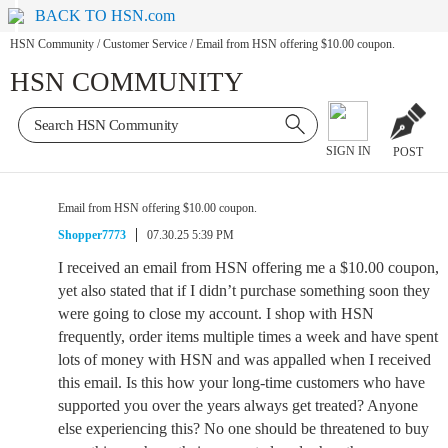
BACK TO HSN.com
HSN Community
/
Customer Service
/
Email from HSN offering $10.00 coupon.
HSN COMMUNITY
SIGN IN
POST
Email from HSN offering $10.00 coupon.
Shopper7773
07.30.25 5:39 PM
I received an email from HSN offering me a $10.00 coupon,
yet also stated that if I didn’t purchase something soon they
were going to close my account. I shop with HSN
frequently, order items multiple times a week and have spent
lots of money with HSN and was appalled when I received
this email. Is this how your long-time customers who have
supported you over the years always get treated? Anyone
else experiencing this? No one should be threatened to buy