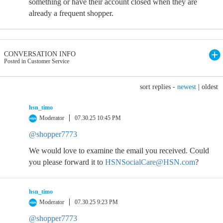
something or have their account closed when they are
already a frequent shopper.
CONVERSATION INFO
Posted in Customer Service
sort replies -
newest
|
oldest
hsn_timo
Moderator
07.30.25 10:45 PM
@shopper7773
We would love to examine the email you received. Could
you please forward it to
HSNSocialCare@HSN.com
?
hsn_timo
Moderator
07.30.25 9:23 PM
@shopper7773