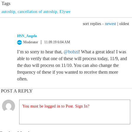
Tags
autoship
,
cancellation of autoship
,
Elysee
sort replies -
newest
|
oldest
HSN_Angela
Moderator
11.09.19 6:04 AM
I’m so sorry to hear that,
@bobzi
! What a great idea! I was
able to verify that one of these will process today, 11/9, and
the duo will process on 11/10. You can also change the
frequency of these if you wanted to receive them more
often.
POST A REPLY
You must be logged in to Post. Sign In?