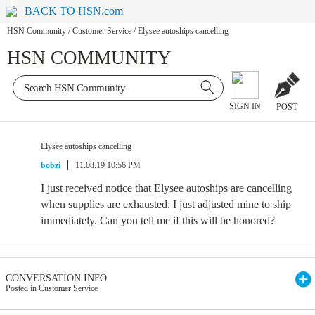
BACK TO HSN.com
HSN Community
/
Customer Service
/
Elysee autoships cancelling
HSN COMMUNITY
SIGN IN
POST
Elysee autoships cancelling
bobzi
11.08.19 10:56 PM
I just received notice that Elysee autoships are cancelling
when supplies are exhausted. I just adjusted mine to ship
immediately. Can you tell me if this will be honored?
CONVERSATION INFO
Posted in Customer Service