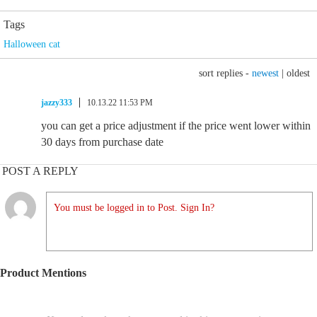
Tags
Halloween cat
sort replies -
newest
|
oldest
jazzy333
10.13.22 11:53 PM
you can get a price adjustment if the price went lower within
30 days from purchase date
POST A REPLY
You must be logged in to Post. Sign In?
Product Mentions