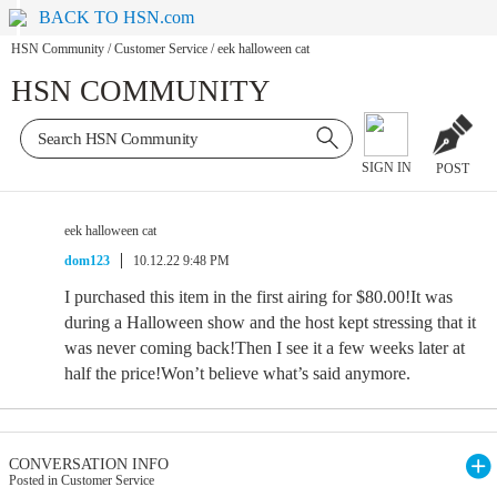
BACK TO HSN.com
HSN Community
/
Customer Service
/
eek halloween cat
HSN COMMUNITY
SIGN IN
POST
eek halloween cat
dom123
10.12.22 9:48 PM
I purchased this item in the first airing for $80.00!It was
during a Halloween show and the host kept stressing that it
was never coming back!Then I see it a few weeks later at
half the price!Won’t believe what’s said anymore.
CONVERSATION INFO
Posted in Customer Service