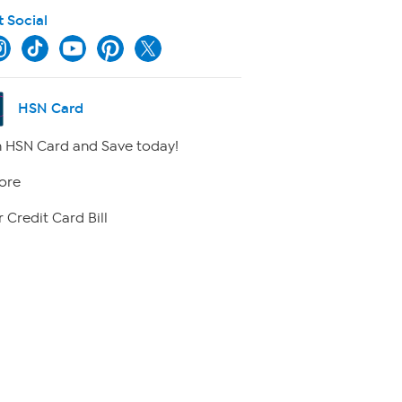
t Social
HSN Card
 HSN Card and Save today!
ore
 Credit Card Bill