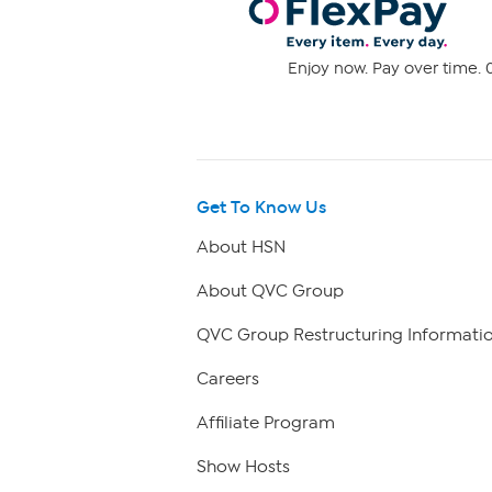
Enjoy now. Pay over time. 0
Get To Know Us
About HSN
About QVC Group
QVC Group Restructuring Informati
Careers
Affiliate Program
Show Hosts