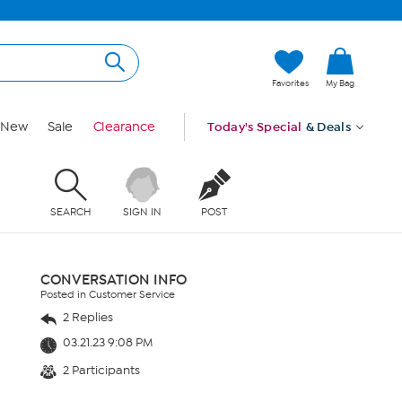
Favorites
My Bag
New
Sale
Clearance
Today's Special
& Deals
SEARCH
SIGN IN
POST
CONVERSATION INFO
Posted in Customer Service
2 Replies
03.21.23 9:08 PM
2 Participants