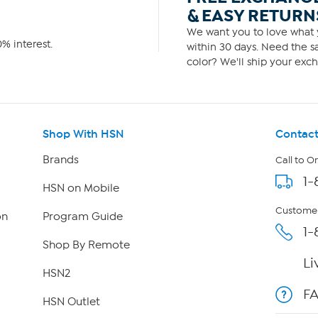
& EASY RETURN
We want you to love what y
% interest.
within 30 days. Need the sa
color? We'll ship your exch
Shop With HSN
Contact
Brands
Call to O
1-
HSN on Mobile
Customer
on
Program Guide
1-
Shop By Remote
Li
HSN2
F
HSN Outlet