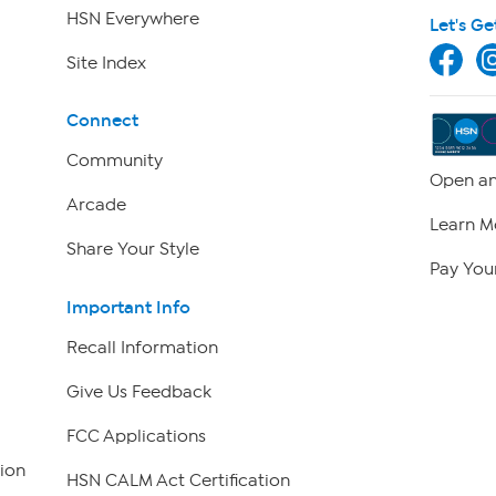
HSN Everywhere
Let's Ge
Site Index
Connect
Community
Open an
Arcade
Learn M
Share Your Style
Pay Your
Important Info
Recall Information
Give Us Feedback
FCC Applications
ion
HSN CALM Act Certification