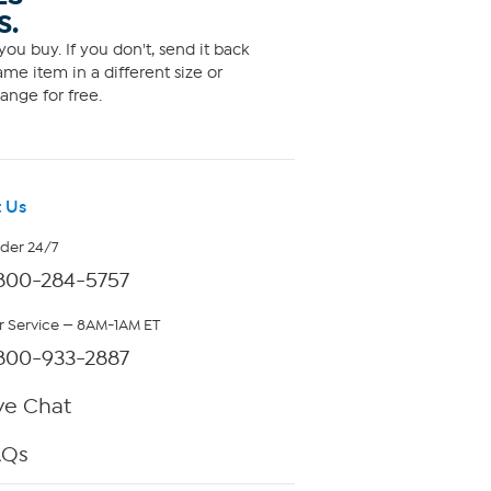
S.
ou buy. If you don't, send it back
me item in a different size or
ange for free.
 Us
rder 24/7
800-284-5757
 Service — 8AM-1AM ET
800-933-2887
ve Chat
AQs