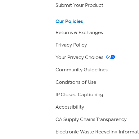
Submit Your Product
Our Policies
Returns & Exchanges
Privacy Policy
Your Privacy Choices
Community Guidelines
Conditions of Use
IP Closed Captioning
Accessibility
CA Supply Chains Transparency
Electronic Waste Recycling Informat