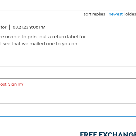
sort replies -
newest
|
oldes
tor
03.21.23 9:08 PM
re unable to print out a return label for
. I see that we mailed one to you on
ost. Sign In?
FREE EXCHANG