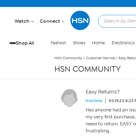
Skip to Main Content
Watch
Connect
Shop All
Fashion
Shoes
Home
Electronics
HSN Community
/
Customer Service
/
Easy Retu
HSN COMMUNITY
Easy Returns?
trucrime
03.19.23 4:23
Has anyone had an issue
my very first purchase,
need to return. EASY re
frustrating.