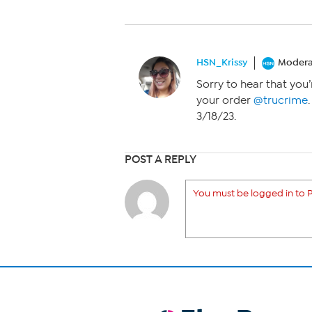
HSN_Krissy
Modera
Sorry to hear that you’
your order
@trucrime
3/18/23.
POST A REPLY
You must be logged in to P