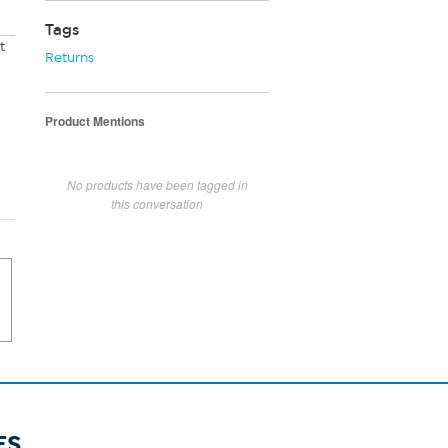
Tags
t
Returns
Product Mentions
No products have been tagged in
this conversation
ES