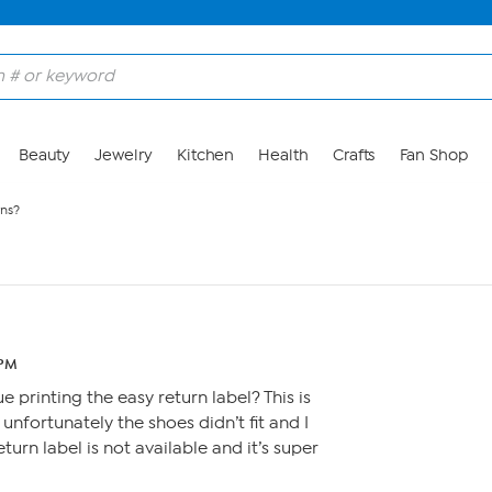
Beauty
Jewelry
Kitchen
Health
Crafts
Fan Shop
rns?
 PM
 printing the easy return label? This is
 unfortunately the shoes didn’t fit and I
turn label is not available and it’s super