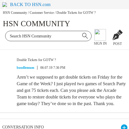
BACK TO HSN.com
HSN Community
/
Customer Service
/
Double Tickets for GOTW ?
HSN COMMUNITY
SIGN IN
POST
Double Tickets for GOTW ?
boodlemum
06.07.19 7:36 PM
Aren’t we supposed to get double tickets on Friday for the
Game of the Week? I just played two games of Search Party
and got 75 tickets each. Can you please ask the Arcade
Team to restore double tickets for everyone who plays the
game today? They’ve done so in the past. Thank you.
CONVERSATION INFO