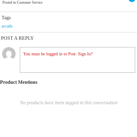
Posted in Customer Service
Tags
arcade
POST A REPLY
You must be logged in to Post. Sign In?
Product Mentions
No products have been tagged in this conversation