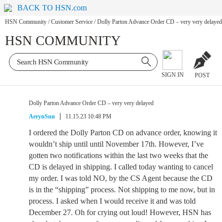
BACK TO HSN.com
HSN Community
/
Customer Service
/
Dolly Parton Advance Order CD – very very delayed
HSN COMMUNITY
SIGN IN
POST
Dolly Parton Advance Order CD – very very delayed
AerynSun
11.15.23 10:48 PM
I ordered the Dolly Parton CD on advance order, knowing it
wouldn’t ship until until November 17th. However, I’ve
gotten two notifications within the last two weeks that the
CD is delayed in shipping. I called today wanting to cancel
my order. I was told NO, by the CS Agent because the CD
is in the “shipping” process. Not shipping to me now, but in
process. I asked when I would receive it and was told
December 27. Oh for crying out loud! However, HSN has