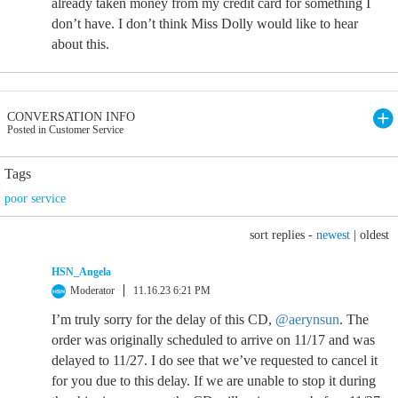
already taken money from my credit card for something I
don’t have. I don’t think Miss Dolly would like to hear
about this.
CONVERSATION INFO
Posted in Customer Service
Tags
poor service
sort replies -
newest
|
oldest
HSN_Angela
Moderator
11.16.23 6:21 PM
I’m truly sorry for the delay of this CD,
@aerynsun
. The
order was originally scheduled to arrive on 11/17 and was
delayed to 11/27. I do see that we’ve requested to cancel it
for you due to this delay. If we are unable to stop it during