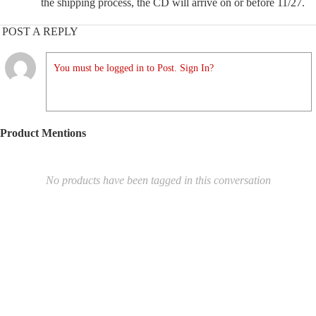
the shipping process, the CD will arrive on or before 11/27.
POST A REPLY
You must be logged in to Post. Sign In?
Product Mentions
No products have been tagged in this conversation