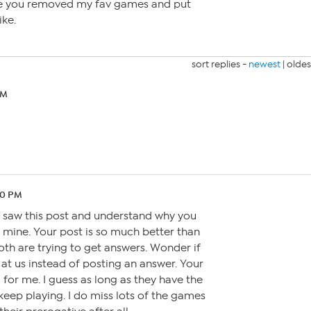
se you removed my fav games and put
ike.
sort replies -
newest
|
oldes
PM
20 PM
t saw this post and understand why you
mine. Your post is so much better than
oth are trying to get answers. Wonder if
at us instead of posting an answer. Your
ll for me. I guess as long as they have the
l keep playing. I do miss lots of the games