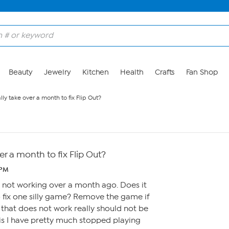
Beauty
Jewelry
Kitchen
Health
Crafts
Fan Shop
ally take over a month to fix Flip Out?
ver a month to fix Flip Out?
 PM
ut not working over a month ago. Does it
to fix one silly game? Remove the game if
e that does not work really should not be
is I have pretty much stopped playing