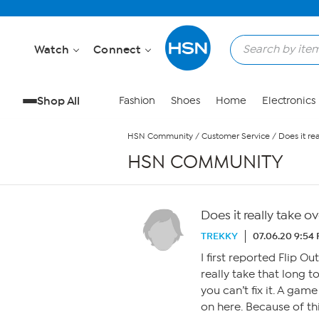
Skip to Main Content
Watch
Connect
Shop All
Fashion
Shoes
Home
Electronics
HSN Community
/
Customer Service
/
Does it re
HSN COMMUNITY
Does it really take o
TREKKY
07.06.20 9:54
I first reported Flip O
really take that long 
you can’t fix it. A gam
on here. Because of th