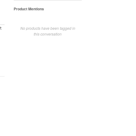
Product Mentions
No products have been tagged in
t
this conversation