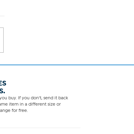
ES
S.
ou buy. If you don't, send it back
me item in a different size or
ange for free.