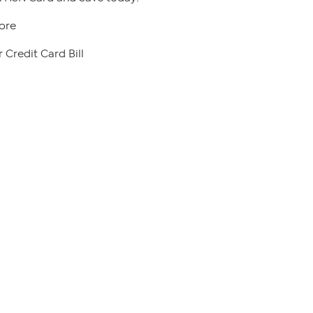
ore
 Credit Card Bill