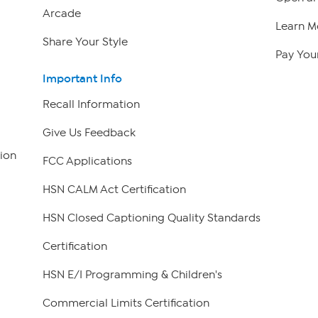
Arcade
Learn M
Share Your Style
Pay Your
Important Info
Recall Information
Give Us Feedback
ion
FCC Applications
HSN CALM Act Certification
HSN Closed Captioning Quality Standards
Certification
HSN E/I Programming & Children's
Commercial Limits Certification