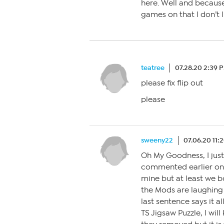
here. Well and becau
games on that I don’t l
teatree
07.28.20 2:39 
please fix flip out
please
sweeny22
07.06.20 11:
Oh My Goodness, I jus
commented earlier on 
mine but at least we b
the Mods are laughing 
last sentence says it a
TS Jigsaw Puzzle, I wil