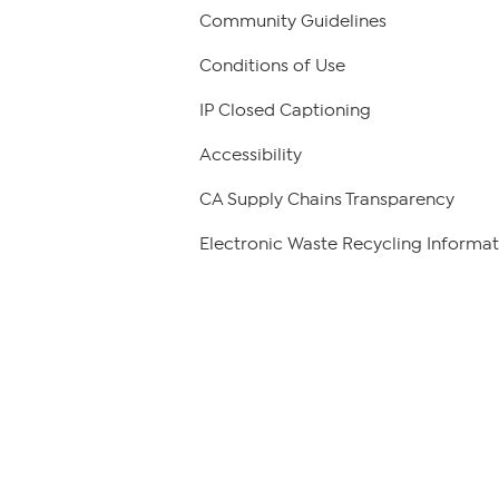
Community Guidelines
Conditions of Use
IP Closed Captioning
Accessibility
CA Supply Chains Transparency
Electronic Waste Recycling Informat