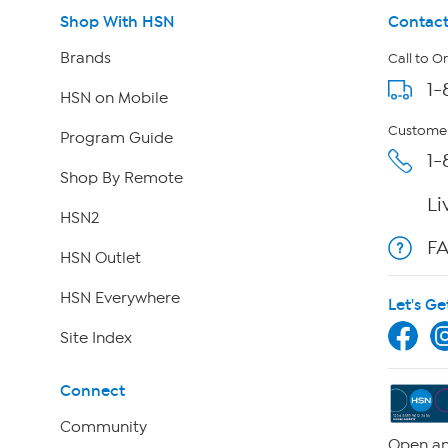
Shop With HSN
Contact
Brands
Call to O
1-
HSN on Mobile
Customer
Program Guide
1-
Shop By Remote
Li
HSN2
F
HSN Outlet
HSN Everywhere
Let's Ge
Site Index
Connect
Community
Open an