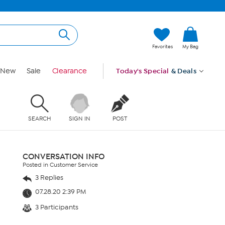
Favorites
My Bag
New
Sale
Clearance
Today's Special
& Deals
SEARCH
SIGN IN
POST
CONVERSATION INFO
Posted in Customer Service
3 Replies
07.28.20 2:39 PM
3 Participants