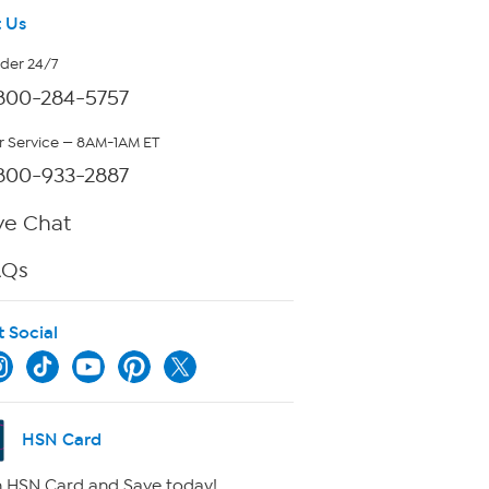
 Us
rder 24/7
800-284-5757
 Service — 8AM-1AM ET
800-933-2887
ve Chat
AQs
t Social
HSN Card
 HSN Card and Save today!