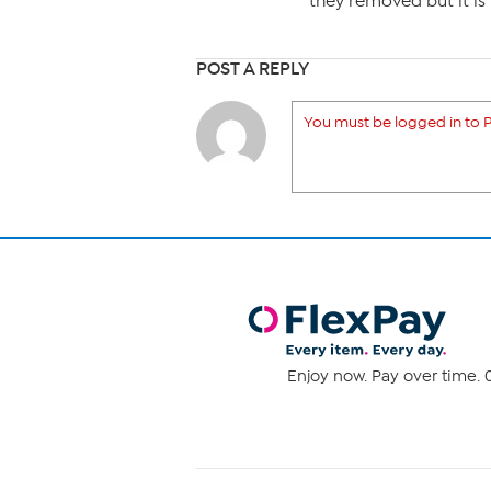
they removed but it is 
POST A REPLY
You must be logged in to P
Enjoy now. Pay over time. 0