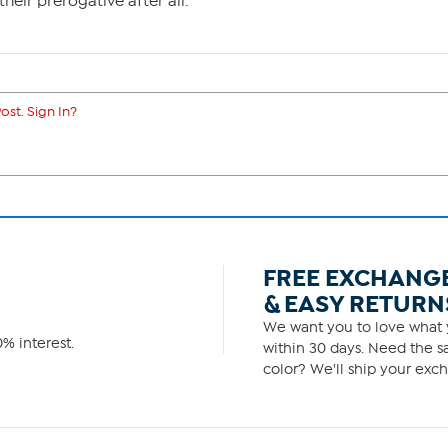
their prerogative after all.
ost. Sign In?
FREE EXCHANG
& EASY RETURN
We want you to love what y
% interest.
within 30 days. Need the sa
color? We'll ship your exch