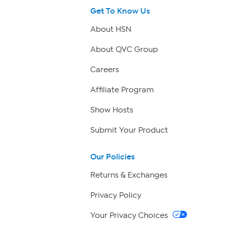
Get To Know Us
About HSN
About QVC Group
Careers
Affiliate Program
Show Hosts
Submit Your Product
Our Policies
Returns & Exchanges
Privacy Policy
Your Privacy Choices