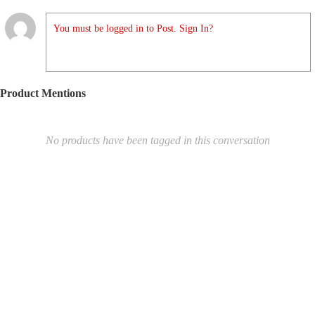
You must be logged in to Post. Sign In?
Product Mentions
No products have been tagged in this conversation