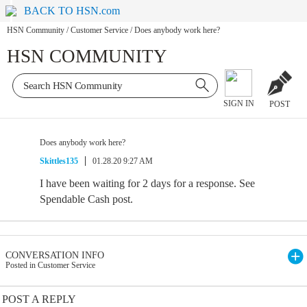
BACK TO HSN.com
HSN Community
/
Customer Service
/
Does anybody work here?
HSN COMMUNITY
SIGN IN
POST
Does anybody work here?
Skittles135
01.28.20 9:27 AM
I have been waiting for 2 days for a response. See
Spendable Cash post.
CONVERSATION INFO
Posted in Customer Service
POST A REPLY