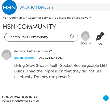
BACK TO HSN.com
HSN Community
/
Customer Service
/
do these bulbs use power?
HSN COMMUNITY
SIGN IN
POST
do these bulbs use power?
angelBlossom
07.09.24 12:45 AM
Living Glow 3-pack Multi-Socket Rechargeable LED
Bulbs . I had the impression that they did not use
electricity. Do they use power?
CONVERSATION INFO
Posted in Customer Service