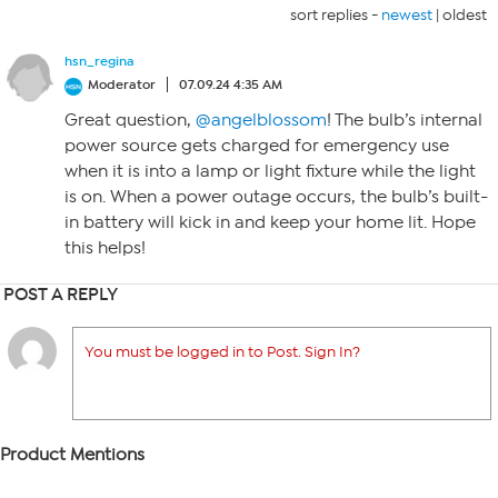
sort replies -
newest
|
oldest
hsn_regina
Moderator
07.09.24 4:35 AM
Great question,
@angelblossom
! The bulb’s internal
power source gets charged for emergency use
when it is into a lamp or light fixture while the light
is on. When a power outage occurs, the bulb’s built-
in battery will kick in and keep your home lit. Hope
this helps!
POST A REPLY
You must be logged in to Post. Sign In?
Product Mentions