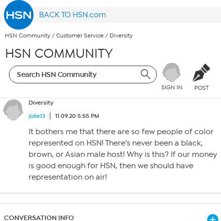
BACK TO HSN.com
HSN Community
/
Customer Service
/
Diversity
HSN COMMUNITY
SIGN IN
POST
Diversity
jolie13
11.09.20 5:55 PM
It bothers me that there are so few people of color
represented on HSN! There’s never been a black,
brown, or Asian male host! Why is this? If our money
is good enough for HSN, then we should have
representation on air!
CONVERSATION INFO