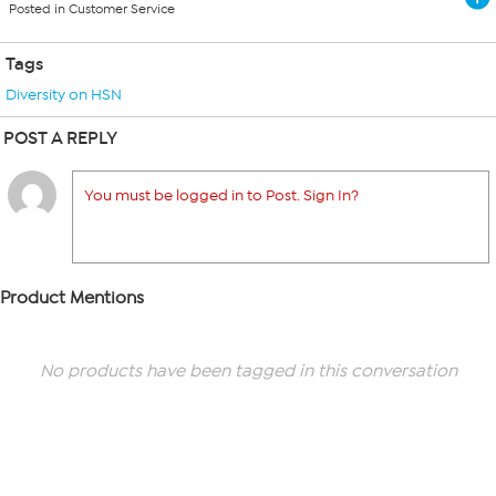
Posted in Customer Service
Tags
Diversity on HSN
POST A REPLY
You must be logged in to Post. Sign In?
Product Mentions
No products have been tagged in this conversation