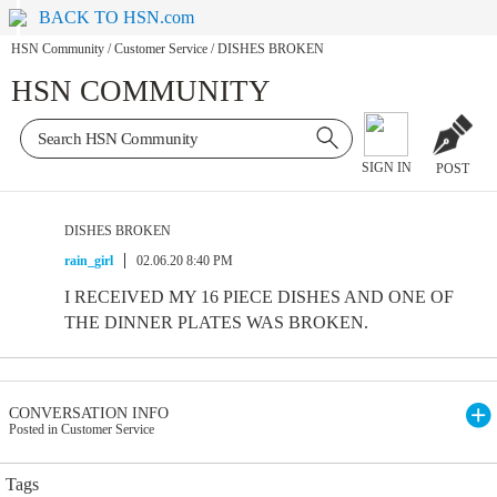
BACK TO HSN.com
HSN Community
/
Customer Service
/
DISHES BROKEN
HSN COMMUNITY
SIGN IN
POST
DISHES BROKEN
rain_girl
02.06.20 8:40 PM
I RECEIVED MY 16 PIECE DISHES AND ONE OF
THE DINNER PLATES WAS BROKEN.
CONVERSATION INFO
Posted in Customer Service
Tags