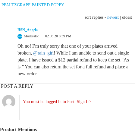
PFALTZGRAPF PAINTED POPPY
sort replies -
newest
|
oldest
HSN_Angela
Moderator
02.06.20 8:59 PM
Oh no! I’m truly sorry that one of your plates arrived
broken,
@rain_girl
! While I am unable to send out a single
plate, I have issued a $12 partial refund to keep the set “As
is.” You can also return the set for a full refund and place a
new order.
POST A REPLY
You must be logged in to Post. Sign In?
Product Mentions