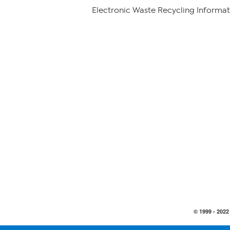
Electronic Waste Recycling Informat
© 1999 -
2022