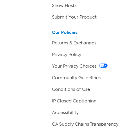
Show Hosts
Submit Your Product
Our Policies
Returns & Exchanges
Privacy Policy
Your Privacy Choices
Community Guidelines
Conditions of Use
IP Closed Captioning
Accessibility
CA Supply Chains Transparency