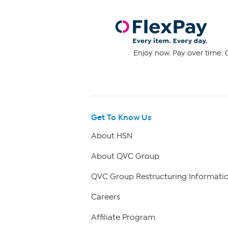
Enjoy now. Pay over time. 0
Get To Know Us
About HSN
About QVC Group
QVC Group Restructuring Informati
Careers
Affiliate Program