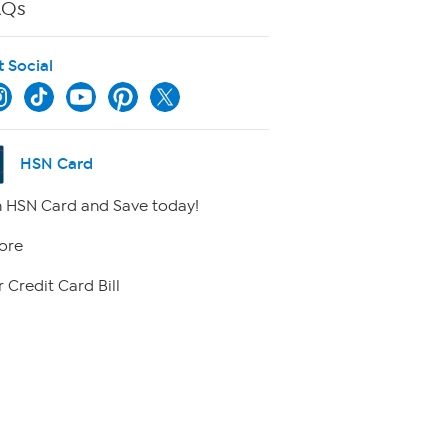
AQs
t Social
HSN Card
 HSN Card and Save today!
ore
 Credit Card Bill