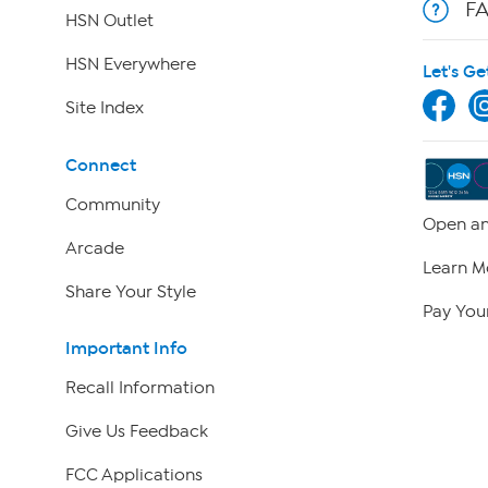
F
HSN Outlet
HSN Everywhere
Let's Ge
Site Index
Connect
Community
Open an
Arcade
Learn M
Share Your Style
Pay Your
Important Info
Recall Information
Give Us Feedback
FCC Applications