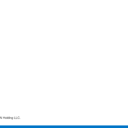
N Holding LLC.