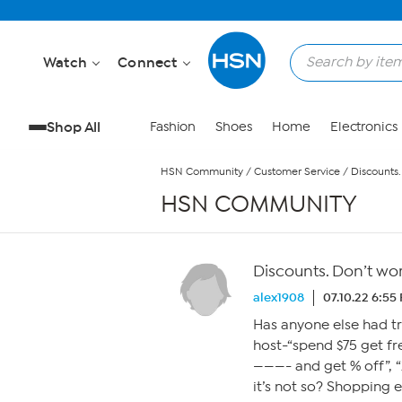
Skip to Main Content
Watch
Connect
Shop All
Fashion
Shoes
Home
Electronics
HSN Community
/
Customer Service
/
Discounts.
HSN COMMUNITY
Discounts. Don’t wo
alex1908
07.10.22 6:55
Has anyone else had tr
host-“spend $75 get fr
———- and get % off”, “
it’s not so? Shopping 