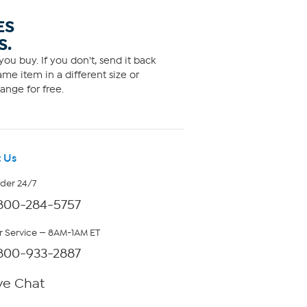
ES
S.
ou buy. If you don't, send it back
me item in a different size or
ange for free.
 Us
rder 24/7
800-284-5757
 Service — 8AM-1AM ET
800-933-2887
ve Chat