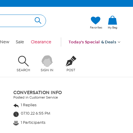
Favorites
My Bag
New
Sale
Clearance
Today's Special
& Deals
SEARCH
SIGN IN
POST
CONVERSATION INFO
Posted in Customer Service
1 Replies
07.10.22 6:55 PM
1 Participants