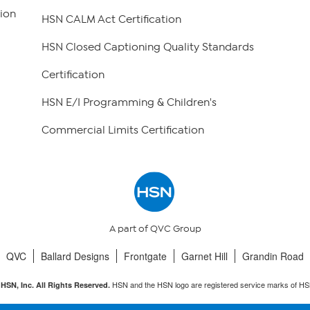
ion
HSN CALM Act Certification
HSN Closed Captioning Quality Standards
Certification
HSN E/I Programming & Children's
Commercial Limits Certification
A part of QVC Group
QVC
Ballard Designs
Frontgate
Garnet Hill
Grandin Road
HSN and the HSN logo are registered service marks of HS
HSN, Inc. All Rights Reserved.