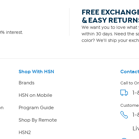
FREE EXCHANG
& EASY RETURN
We want you to love what y
% interest.
within 30 days. Need the sa
color? We'll ship your exch
Shop With HSN
Contact
Brands
Call to O
1-
HSN on Mobile
Customer
on
Program Guide
1-
Shop By Remote
Li
HSN2