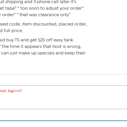
l shipping and 3 phone call later it’s
at tape” “ too soon to adjust your order”
r order” “ that was clearance only”
used code, item discounted, placed order,
 full price.
id buy TS and get $20 off easy tank.
 the time it appears that host is wrong,
y can just make up specials and keep their
ost. Sign In?