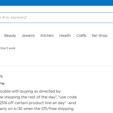
Beauty
Jewelry
Kitchen
Health
Crafts
Fan Shop
 Don’t work
rk
 PM
ouble with buying as directed by
ee shipping the rest of the day”, “use code
25% off certain product line all day” -and
early on 6/30 when the $75/free shipping