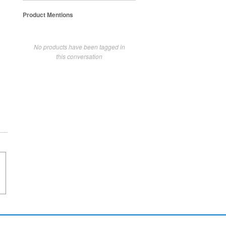
Product Mentions
No products have been tagged in
this conversation