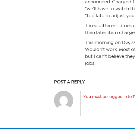
announced. Charged ful
“we’ll have to watch th
“too late to adjust you
Three different times 
then later item charged
This morning on DG, sa
Wouldn’t work. Most of
but I can’t believe the
jobs.
POST A REPLY
You must be logged in to P