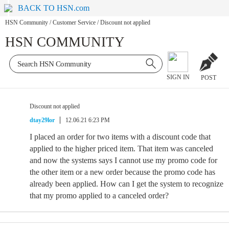
BACK TO HSN.com
HSN Community
/
Customer Service
/
Discount not applied
HSN COMMUNITY
SIGN IN
POST
Discount not applied
dtay29lor
12.06.21 6:23 PM
I placed an order for two items with a discount code that
applied to the higher priced item. That item was canceled
and now the systems says I cannot use my promo code for
the other item or a new order because the promo code has
already been applied. How can I get the system to recognize
that my promo applied to a canceled order?