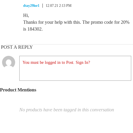
dtay29lor1
12.07.21 2:13 PM
Hi,
Thanks for your help with this. The promo code for 20%
is 184302.
POST A REPLY
You must be logged in to Post. Sign In?
Product Mentions
No products have been tagged in this conversation