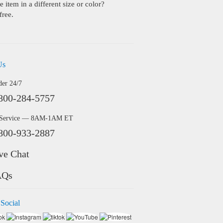
 item in a different size or color?
free.
Us
der 24/7
800-284-5757
 Service — 8AM-1AM ET
800-933-2887
ve Chat
AQs
 Social