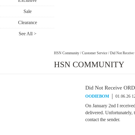
Exclusive
Sale
Clearance
See All >
HSN Community
/
Customer Service
/
Did Not Receiv
HSN COMMUNITY
Did Not Receive OR
OODIEBOM
01.06.26 1
On January 2nd I receive
delivered. Unfortunately,
contact the sender.