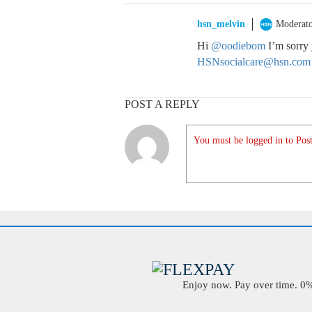
hsn_melvin
Moderat
Hi
@oodiebom
I’m sorry 
HSNsocialcare@hsn.com
POST A REPLY
You must be logged in to Post
Enjoy now. Pay over time. 0% 