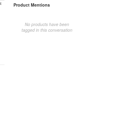
t
Product Mentions
No products have been
tagged in this conversation