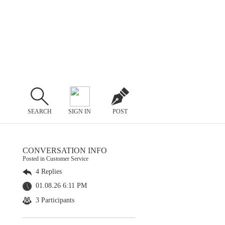
SEARCH
SIGN IN
POST
CONVERSATION INFO
Posted in Customer Service
4 Replies
01.08.26 6:11 PM
3 Participants