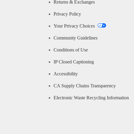
Returns & Exchanges
Privacy Policy
Your Privacy Choices
Community Guidelines
Conditions of Use
IP Closed Captioning
Accessibility
CA Supply Chains Transparency
Electronic Waste Recycling Information