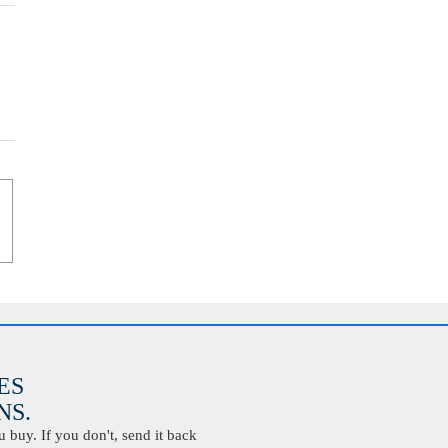
ES
S.
buy. If you don't, send it back