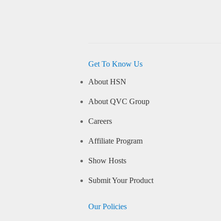
Get To Know Us
About HSN
About QVC Group
Careers
Affiliate Program
Show Hosts
Submit Your Product
Our Policies