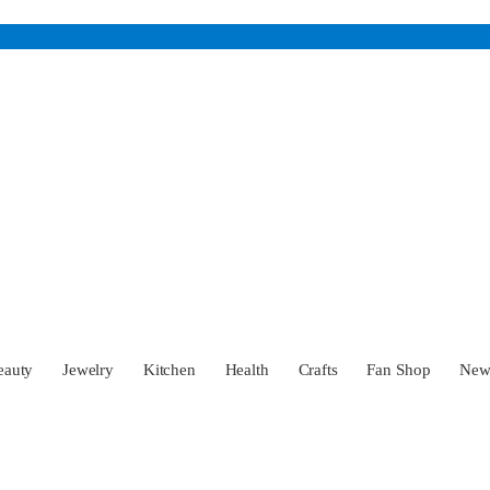
eauty
Jewelry
Kitchen
Health
Crafts
Fan Shop
Ne