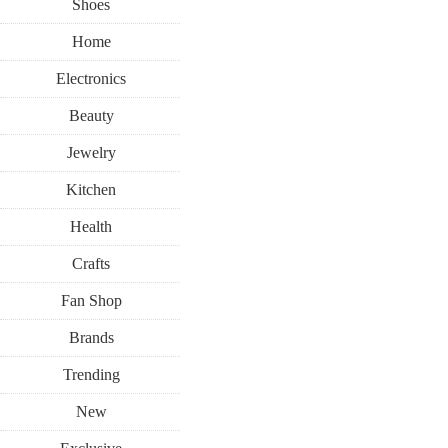
Shoes
Home
Electronics
Beauty
Jewelry
Kitchen
Health
Crafts
Fan Shop
Brands
Trending
New