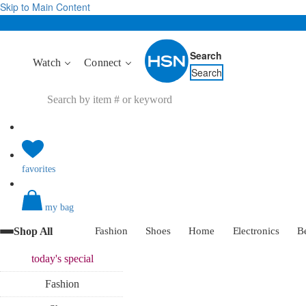
Skip to Main Content
Search
Watch
Connect
Search
favorites
my bag
Shop All
Fashion
Shoes
Home
Electronics
B
today's
special
Fashion