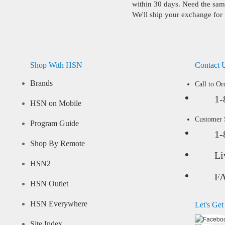
within 30 days. Need the same
We'll ship your exchange for 
Shop With HSN
Contact 
Brands
Call to Or
1-
HSN on Mobile
Customer
Program Guide
1-
Shop By Remote
Li
HSN2
F
HSN Outlet
HSN Everywhere
Let's Get
Site Index