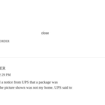
close
e ORDER
DER
2:29 PM
d a notice from UPS that a package was
 the picture shown was not my home. UPS said to