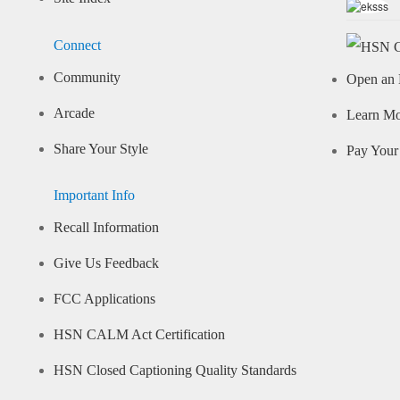
Connect
Community
Open an 
Arcade
Learn M
Share Your Style
Pay Your 
Important Info
Recall Information
Give Us Feedback
FCC Applications
HSN CALM Act Certification
HSN Closed Captioning Quality Standards