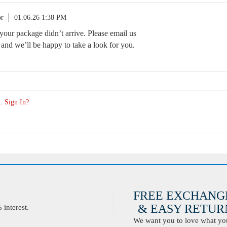
or
01.06.26 1:38 PM
your package didn’t arrive. Please email us
and we’ll be happy to take a look for you.
. Sign In?
FREE EXCHANG
& EASY RETURN
interest.
We want you to love what you 