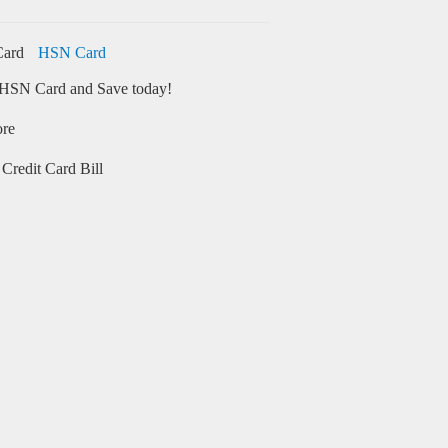
HSN Card
HSN Card and Save today!
ore
Credit Card Bill