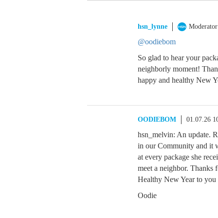
hsn_lynne
Moderator
@oodiebom
So glad to hear your pac
neighborly moment! Thank
happy and healthy New Ye
OODIEBOM
01.07.26 1
hsn_melvin: An update. R
in our Community and it 
at every package she recei
meet a neighbor. Thanks 
Healthy New Year to you 
Oodie