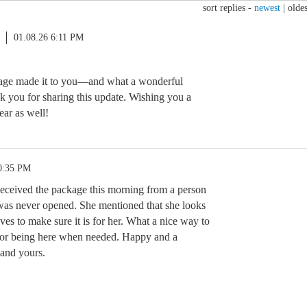
sort replies -
newest
|
oldes
01.08.26 6:11 PM
kage made it to you—and what a wonderful
 you for sharing this update. Wishing you a
ar as well!
0:35 PM
eceived the package this morning from a person
was never opened. She mentioned that she looks
ves to make sure it is for her. What a nice way to
for being here when needed. Happy and a
and yours.