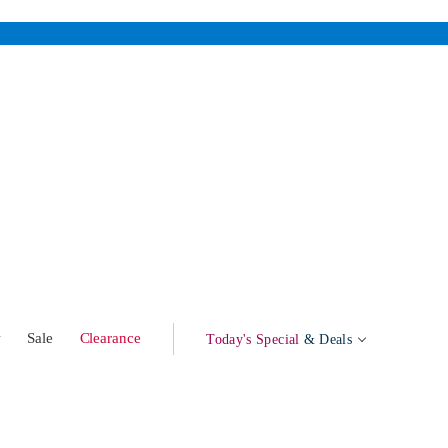
w
Sale
Clearance
Today's Special
& Deals