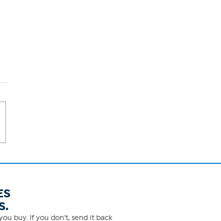
ES
S.
ou buy. If you don't, send it back