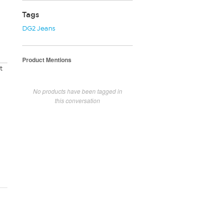
Tags
DG2 Jeans
Product Mentions
t
No products have been tagged in
this conversation