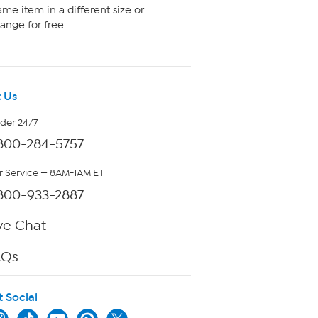
me item in a different size or
ange for free.
 Us
rder 24/7
800-284-5757
 Service — 8AM-1AM ET
800-933-2887
ve Chat
AQs
t Social