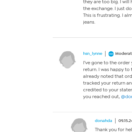
they are too big. I wil
the exchange. I just do
This is frustrating. I a
jeans.
hsn_lynne
Moderat
I’ve gone to the orde
return. I was happy to 
already noted that ord
tracked your return and
credited to your state
you reached out,
@do
donahda
09.15.2
Thank you for help