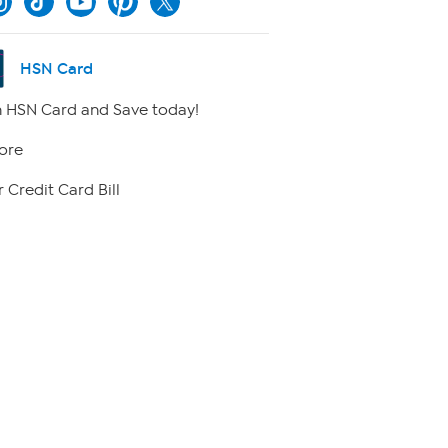
HSN Card
 HSN Card and Save today!
ore
 Credit Card Bill