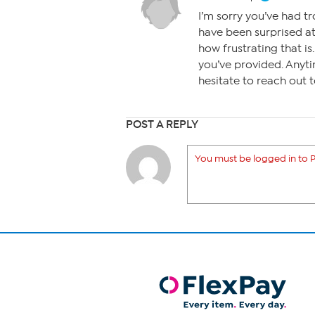
I’m sorry you’ve had tr
have been surprised at
how frustrating that is
you’ve provided. Anyti
hesitate to reach out 
POST A REPLY
You must be logged in to P