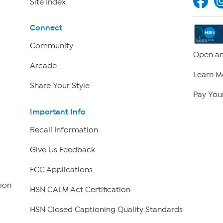
Site Index
Connect
Community
Open an
Arcade
Learn M
Share Your Style
Pay Your
Important Info
Recall Information
Give Us Feedback
FCC Applications
ion
HSN CALM Act Certification
HSN Closed Captioning Quality Standards