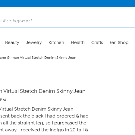
Beauty
Jewelry
Kitchen
Health
Crafts
Fan Shop
ane Gilman Virtual Stretch Denim Skinny Jean
 Virtual Stretch Denim Skinny Jean
4 PM
irtual Stretch Denim Skinny Jean
 sent back the black I had ordered & had
m all the straight leg, so I purchased the
ht away. I received the Indigo in 20 tall &