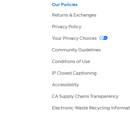
Our Policies
Returns & Exchanges
Privacy Policy
Your Privacy Choices
Community Guidelines
Conditions of Use
IP Closed Captioning
Accessibility
CA Supply Chains Transparency
Electronic Waste Recycling Informat