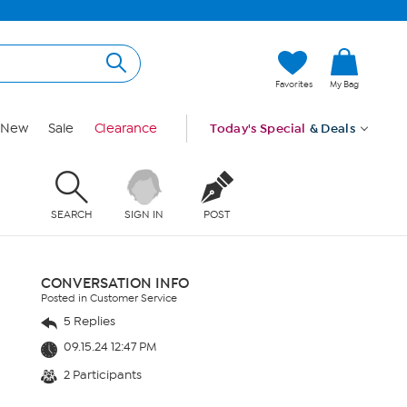
Favorites
My Bag
New
Sale
Clearance
Today's Special
& Deals
SEARCH
SIGN IN
POST
CONVERSATION INFO
Posted in Customer Service
5 Replies
09.15.24 12:47 PM
2 Participants