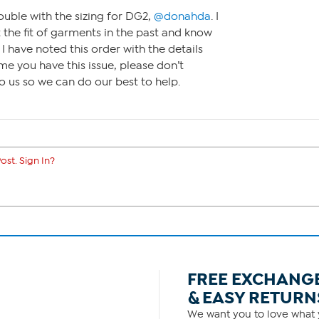
ouble with the sizing for DG2,
@donahda
. I
 the fit of garments in the past and know
. I have noted this order with the details
me you have this issue, please don’t
to us so we can do our best to help.
ost. Sign In?
FREE EXCHANG
& EASY RETURN
We want you to love what y