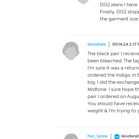
DG2 jeans I have c
Finally, DG2 stop
the garment size 
donahda
09.14.24 2:17
The black pair I recei
been bleached. The tag
I’m sure it was a return
ordered the Indigo in 
big. I did the exchange
Midtone. I sure hope t
pair I ordered on Augu
You should have recei
weight & I’m trying to 
hsn_lynne
Moderat