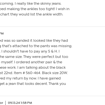
oming. I really like the skinny jeans.
ped making the ankles too tight! I wish in
chart they would list the ankle width.
 PM
ved was so sanded it looked like they had
 that’s attached to the pants was missing.
. I shouldn’t have to pay any S & H. I
the same size. They were perfect but too
 myself. I ordered another pair & the
hese work. I am talking about the black
st 22nd. Item # 560-464. Black size 20W.
ved my return by now. I have gained
get a jean that looks decent. Thank you
or
09.13.24 1:58 PM