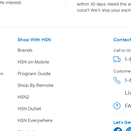
% interest.
within 30 days. Need the sa
color? We'll ship your exch
Shop With HSN
Contact
Brands
Call to O
1-
HSN on Mobile
Customer
on
Program Guide
1-
Shop By Remote
Li
HSN2
F
HSN Outlet
HSN Everywhere
Let's Ge