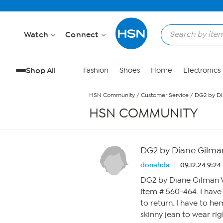
Skip to Main Content
Watch
Connect
Shop All
Fashion
Shoes
Home
Electronics
HSN Community
/
Customer Service
/
DG2 by Di
HSN COMMUNITY
DG2 by Diane Gilman
donahda
09.12.24 9:2
DG2 by Diane Gilman V
Item # 560-464. I have
to return. I have to he
skinny jean to wear rig