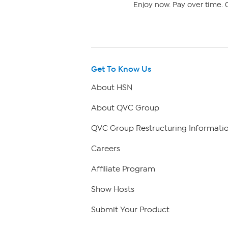
Enjoy now. Pay over time. 0
Get To Know Us
About HSN
About QVC Group
QVC Group Restructuring Informati
Careers
Affiliate Program
Show Hosts
Submit Your Product