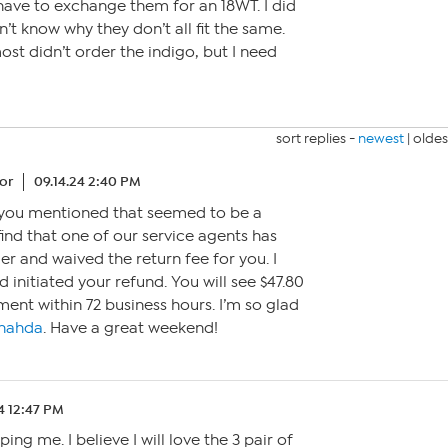
l have to exchange them for an 18WT. I did
n’t know why they don’t all fit the same.
lmost didn’t order the indigo, but I need
sort replies -
newest
|
oldes
or
09.14.24 2:40 PM
r you mentioned that seemed to be a
find that one of our service agents has
er and waived the return fee for you. I
 initiated your refund. You will see $47.80
ment within 72 business hours. I’m so glad
nahda
. Have a great weekend!
4 12:47 PM
ing me. I believe I will love the 3 pair of