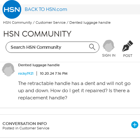
BACK TO HSN.com
HSN Community
/
Customer Service
/
Dented luggage handle
HSN COMMUNITY
SIGN IN
POST
Dented luggage handle
nicky1921
10.20.24 7:16 PM
The retractable handle has a dent and will not go
up and down. How do I get it repaired? Is there a
replacement handle?
CONVERSATION INFO
Posted in Customer Service