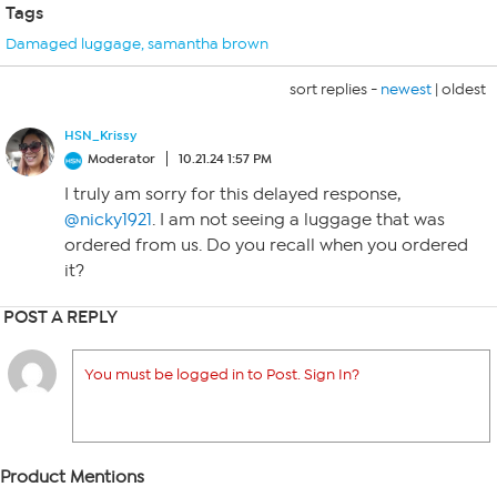
Tags
Damaged luggage
,
samantha brown
sort replies -
newest
|
oldest
HSN_Krissy
Moderator
10.21.24 1:57 PM
I truly am sorry for this delayed response,
@nicky1921
. I am not seeing a luggage that was
ordered from us. Do you recall when you ordered
it?
POST A REPLY
You must be logged in to Post. Sign In?
Product Mentions